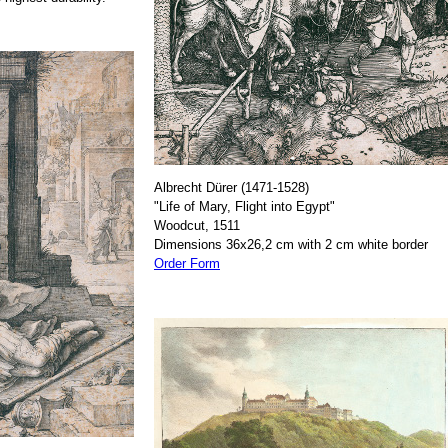
Albrecht Dürer (1471-1528)
"Life of Mary, Flight into Egypt"
Woodcut, 1511
Dimensions 36x26,2 cm with 2 cm white border
Order Form