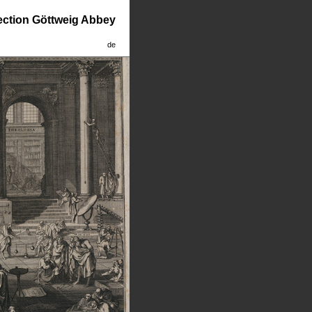
lection Göttweig Abbey
de