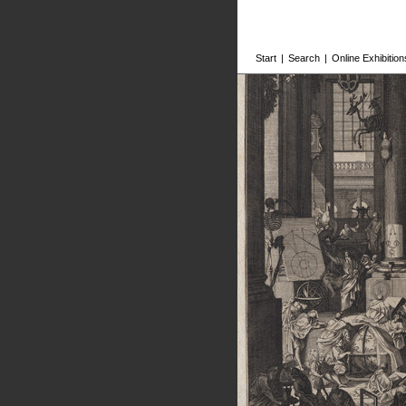
Start
|
Search
|
Online Exhibition