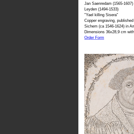
Jan Saenredam (1565-1607) 
Leyden (1494-1533)
"Yael killing Sisera"
Copper engraving, published 
Sichem (ca 1546-1624) in 
Dimensions 36x28,9 cm with
Order Form