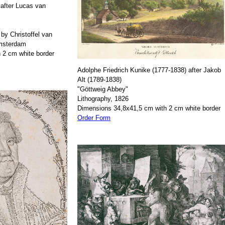
after Lucas van
by Christoffel van
Amsterdam
 2 cm white border
Adolphe Friedrich Kunike (1777-1838) after Jakob
Alt (1789-1838)
"Göttweig Abbey"
Lithography, 1826
Dimensions 34,8x41,5 cm with 2 cm white border
Order Form