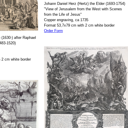
Johann Daniel Herz (Hertz) the Elder (1693-1754)
"View of Jerusalem from the West with Scenes
from the Life of Jesus"
Copper engraving, ca 1735
Format 53,7x79 cm with 2 cm white border
Order Form
 (1630-) after Raphael
1483-1520)
 2 cm white border