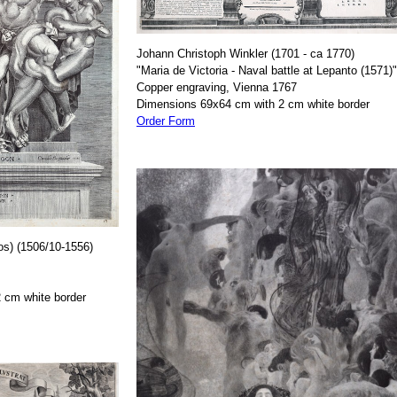
Johann Christoph Winkler (1701 - ca 1770)
"Maria de Victoria - Naval battle at Lepanto (1571)"
Copper engraving, Vienna 1767
Dimensions 69x64 cm with 2 cm white border
Order Form
os) (1506/10-1556)
 cm white border