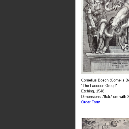
Cornelius Bosch (Cornelis B
"The Laocoon Group"
Etching, 1548
Dimensions 79x57 cm with 2
Order Form