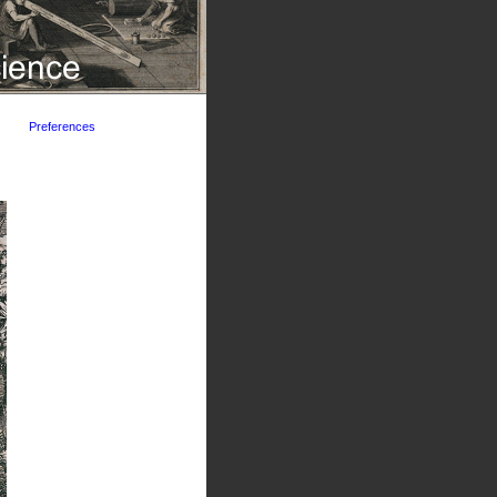
Preferences