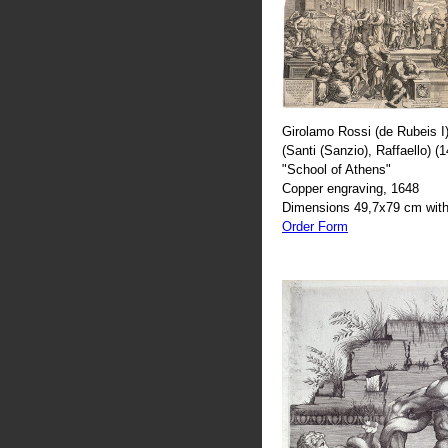
Girolamo Rossi (de Rubeis I)
(Santi (Sanzio), Raffaello) (
"School of Athens"
Copper engraving, 1648
Dimensions 49,7x79 cm with
Order Form