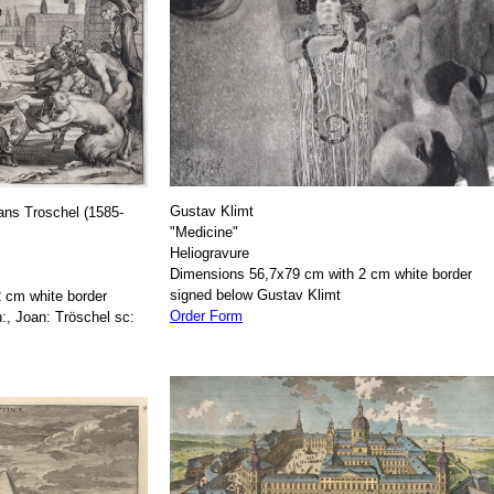
Gustav Klimt
ans Troschel (1585-
"Medicine"
Heliogravure
Dimensions 56,7x79 cm with 2 cm white border
signed below Gustav Klimt
 cm white border
Order Form
:, Joan: Tröschel sc: