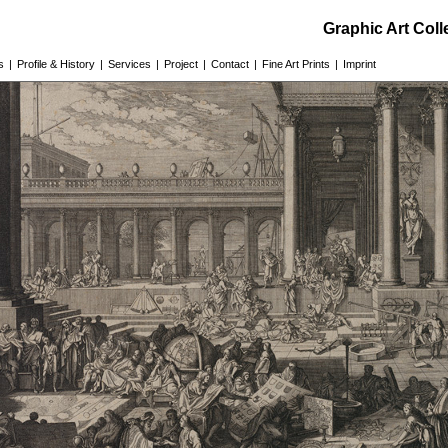
Graphic Art Col
s
|
Profile & History
|
Services
|
Project
|
Contact
|
Fine Art Prints
|
Imprint