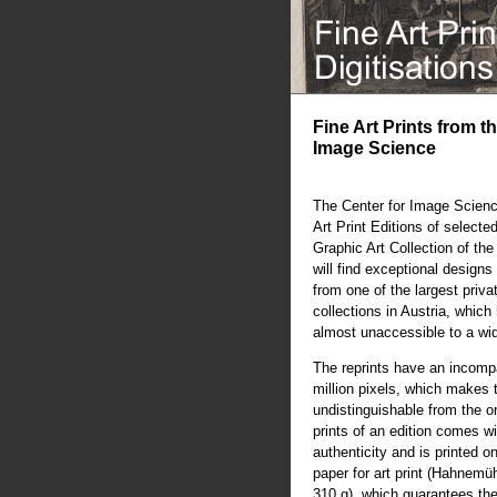
Fine Art Prints from t
Image Science
The Center for Image Scienc
Art Print Editions of selecte
Graphic Art Collection of th
will find exceptional designs 
from one of the largest priva
collections in Austria, whic
almost unaccessible to a wi
The reprints have an incompa
million pixels, which makes 
undistinguishable from the or
prints of an edition comes wit
authenticity and is printed o
paper for art print (Hahnem
310 g), which guarantees the 