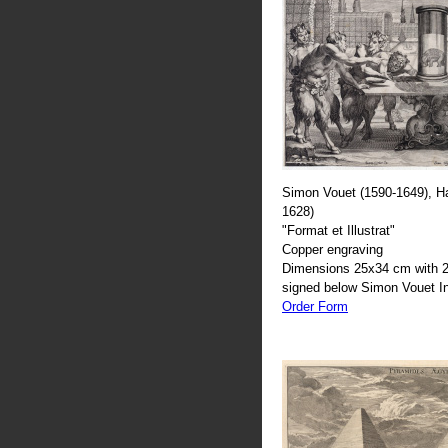
Simon Vouet (1590-1649), H
1628)
"Format et Illustrat"
Copper engraving
Dimensions 25x34 cm with 2
signed below Simon Vouet In
Order Form