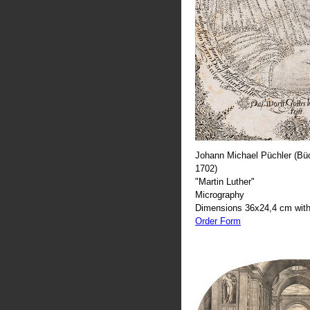
Johann Michael Püchler (Büc
1702)
"Martin Luther"
Micrography
Dimensions 36x24,4 cm with
Order Form