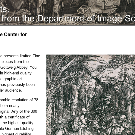
he Center for
e presents limited Fine
d pieces from the
e Göttweig Abbey. You
in high-end quality
te graphic art
h has previously been
der audience.
rable resolution of 78
them nearly
iginal. Any of the 300
h a certificate of
n the highest quality
ühle German Etching
highest durability.