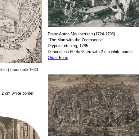
Franz Anton Maulbertsch (1724-1796)
"The Man with the Zograscope"
Drypoint etching, 1785
Dimensions 60,8x73 cm with 2 cm white border
Order Form
hler) (traceable 1680-
 2 cm white border