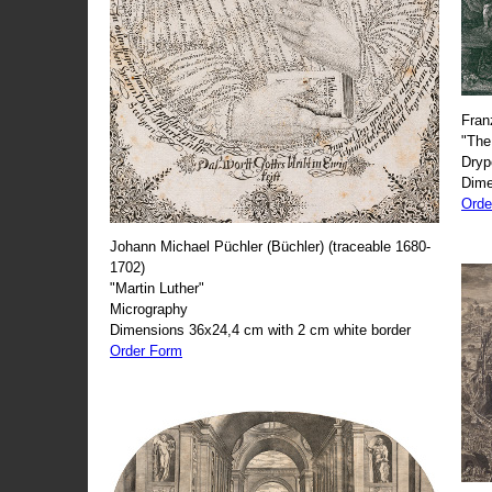
Fran
"The
Dryp
Dime
Orde
Johann Michael Püchler (Büchler) (traceable 1680-
1702)
"Martin Luther"
Micrography
Dimensions 36x24,4 cm with 2 cm white border
Order Form