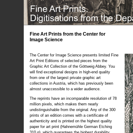
Fine Art Prints from the Center for
Image Science
The Center for Image Science presents limited Fine
Art Print Editions of selected pieces from the
Graphic Art Collection of the Göttweig Abbey. You
will find exceptional designs in high-end quality
from one of the largest private graphic art
collections in Austria, which has previously been
almost unaccessible to a wider audience.
The reprints have an incomparable resolution of 78
million pixels, which makes them nearly
undistinguishable from the original. Any of the 300
prints of an edition comes with a certificate of
authenticity and is printed on the highest quality
paper for art print (Hahnemühle German Etching
310 g), which guarantees the highest durability.