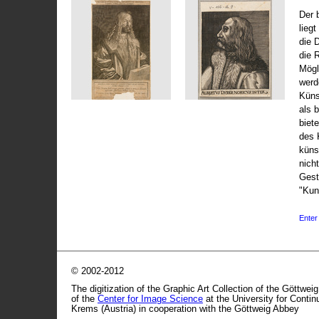
Der 
liegt
die 
die 
Mögli
werd
Küns
als 
biet
des 
küns
nicht
Gest
"Kun
Enter 
© 2002-2012
The digitization of the Graphic Art Collection of the Göttwei
of the
Center for Image Science
at the University for Conti
Krems (Austria) in cooperation with the Göttweig Abbey