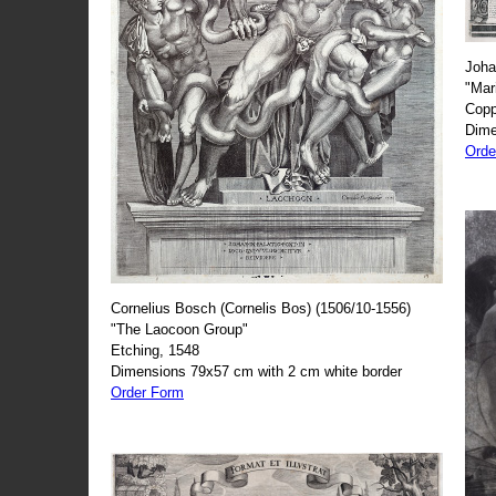
Joha
"Mar
Copp
Dime
Orde
Cornelius Bosch (Cornelis Bos) (1506/10-1556)
"The Laocoon Group"
Etching, 1548
Dimensions 79x57 cm with 2 cm white border
Order Form