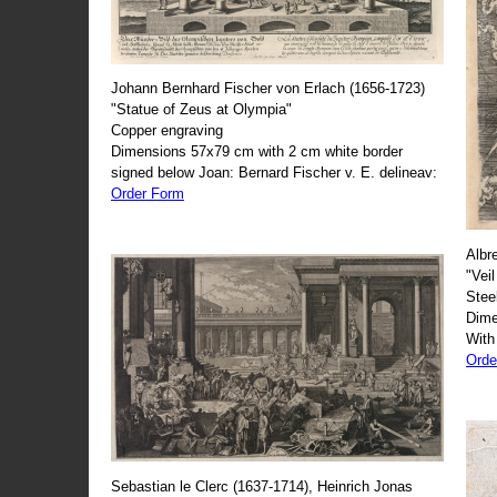
Johann Bernhard Fischer von Erlach (1656-1723)
"Statue of Zeus at Olympia"
Copper engraving
Dimensions 57x79 cm with 2 cm white border
signed below Joan: Bernard Fischer v. E. delineav:
Order Form
Albr
"Veil
Stee
Dime
With
Orde
Sebastian le Clerc (1637-1714), Heinrich Jonas