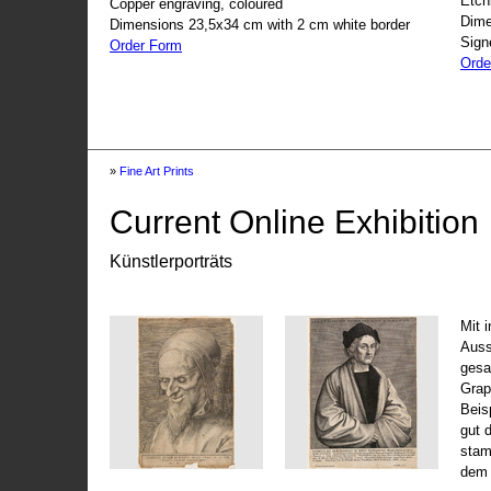
Etch
Copper engraving, coloured
Dime
Dimensions 23,5x34 cm with 2 cm white border
Sign
Order Form
Orde
»
Fine Art Prints
Current Online Exhibition
Künstlerporträts
Mit 
Auss
gesa
Grap
Beis
gut 
stam
dem 