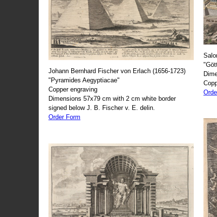
Salo
"Göt
Johann Bernhard Fischer von Erlach (1656-1723)
Dime
"Pyramides Aegyptiacae"
Copp
Copper engraving
Orde
Dimensions 57x79 cm with 2 cm white border
signed below J. B. Fischer v. E. delin.
Order Form