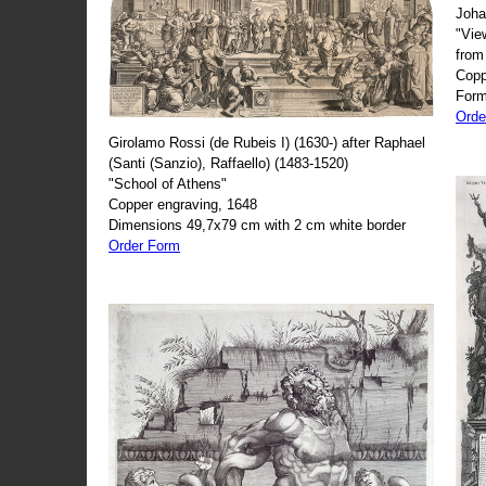
Joha
"Vie
from
Copp
Form
Orde
Girolamo Rossi (de Rubeis I) (1630-) after Raphael
(Santi (Sanzio), Raffaello) (1483-1520)
"School of Athens"
Copper engraving, 1648
Dimensions 49,7x79 cm with 2 cm white border
Order Form