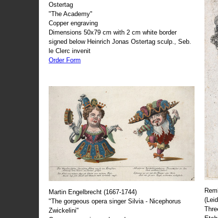
Ostertag
"The Academy"
Copper engraving
Dimensions 50x79 cm with 2 cm white border
signed below Heinrich Jonas Ostertag sculp., Seb.
le Clerc invenit
Order Form
Remb
Martin Engelbrecht (1667-1744)
(Lei
"The gorgeous opera singer Silvia - Nicephorus
Thre
Zwickelini"