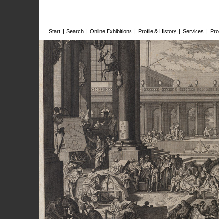
Start
|
Search
|
Online Exhibitions
|
Profile & History
|
Services
|
Pro