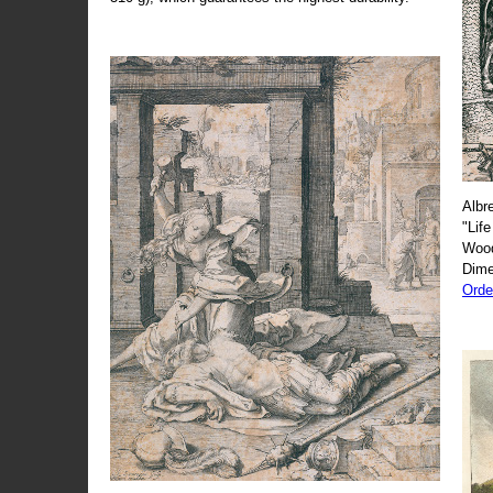
Albr
"Life
Wood
Dime
Orde