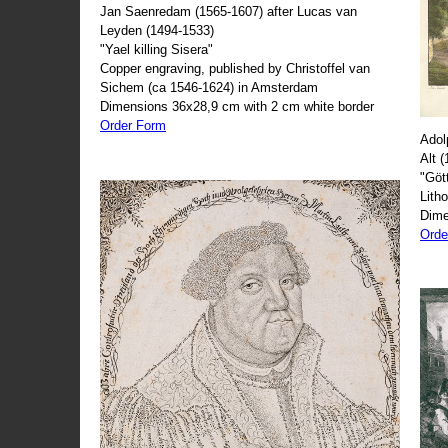
Jan Saenredam (1565-1607) after Lucas van
Leyden (1494-1533)
"Yael killing Sisera"
Copper engraving, published by Christoffel van
Sichem (ca 1546-1624) in Amsterdam
Dimensions 36x28,9 cm with 2 cm white border
Order Form
Adol
Alt 
"Göt
Lith
Dime
Orde