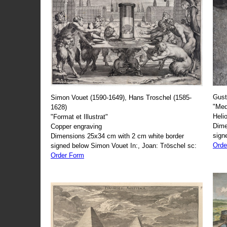
Gust
Simon Vouet (1590-1649), Hans Troschel (1585-
"Med
1628)
Heli
"Format et Illustrat"
Dime
Copper engraving
sign
Dimensions 25x34 cm with 2 cm white border
Orde
signed below Simon Vouet In:, Joan: Tröschel sc:
Order Form