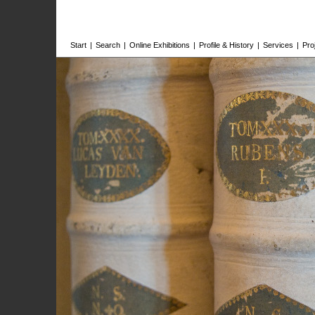
Start
|
Search
|
Online Exhibitions
|
Profile & History
|
Services
|
Pro