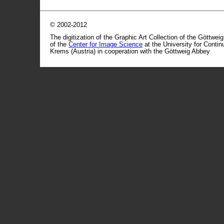
© 2002-2012
The digitization of the Graphic Art Collection of the Göttwei
of the
Center for Image Science
at the University for Conti
Krems (Austria) in cooperation with the Göttweig Abbey