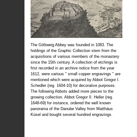
The Göttweig Abbey was founded in 1083. The
holdings of the Graphic Collection stem from the
acquisitions of various members of the monastery
since the 15th century. A collection of etchings is
first recorded in an archive notice from the year
1612, were various " small copper engravings " are
mentioned which were acquired by Abbot Gregor I.
Schedler (reg. 1604-10) for decorative purposes.
The following Abbots added more pieces to the
growing collection. Abbot Gregor II. Heller (reg.
1648-69) for instance, ordered the well known
panorama of the Danube Valley from Matthäus
Küsel and bought several hundred engravings.