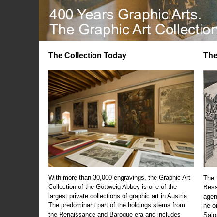
The Collection Today
The
With more than 30,000 engravings, the Graphic Art
The t
Collection of the Göttweig Abbey is one of the
Bess
largest private collections of graphic art in Austria.
agen
The predominant part of the holdings stems from
he o
the Renaissance and Baroque era and includes
Salo