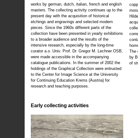
works by german, dutch, italian, french and english
copp
masters. The collecting activity continues up to the
mona
present day with the acquisition of historical
Hild
etchings and engravings and selected modern
acqu
pieces. Since the 1960s different parts of the
coll
collection have been presented in yearly exhibitions
corr
to a broader audience and the results of the
cont
intensive research, especially by the long-time
home
curator a.o. Univ. Prof. Dr. Gregor M. Lechner OSB,
The 
were made accessible in the accompanying
by B
catalogue publications. In the summer of 2002 the
of s
holdings of the Graphical Collection were entrusted
to the Center for Image Science at the University
for Continuing Education Krems (Austria) for
research and teaching purposes.
Early collecting activities