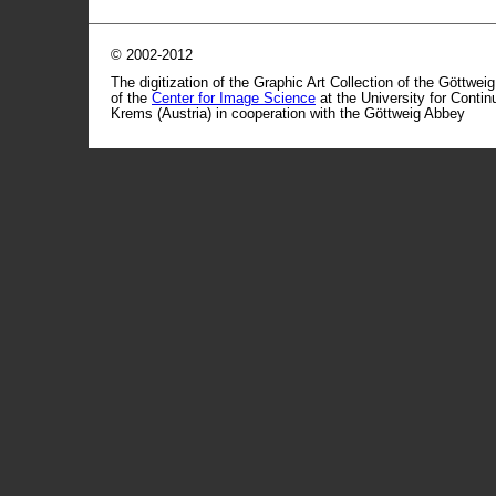
© 2002-2012
The digitization of the Graphic Art Collection of the Göttwei
of the
Center for Image Science
at the University for Conti
Krems (Austria) in cooperation with the Göttweig Abbey