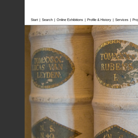
Start
|
Search
|
Online Exhibitions
|
Profile & History
|
Services
|
Pro