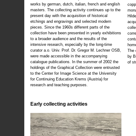
works by german, dutch, italian, french and english
copp
masters. The collecting activity continues up to the
mona
present day with the acquisition of historical
Hild
etchings and engravings and selected modern
acqu
pieces. Since the 1960s different parts of the
coll
collection have been presented in yearly exhibitions
corr
to a broader audience and the results of the
cont
intensive research, especially by the long-time
home
curator a.o. Univ. Prof. Dr. Gregor M. Lechner OSB,
The 
were made accessible in the accompanying
by B
catalogue publications. In the summer of 2002 the
of s
holdings of the Graphical Collection were entrusted
to the Center for Image Science at the University
for Continuing Education Krems (Austria) for
research and teaching purposes.
Early collecting activities