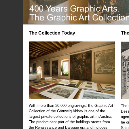
The Collection Today
The
With more than 30,000 engravings, the Graphic Art
The t
Collection of the Göttweig Abbey is one of the
Bess
largest private collections of graphic art in Austria.
agen
The predominant part of the holdings stems from
he o
the Renaissance and Baroque era and includes
Salo