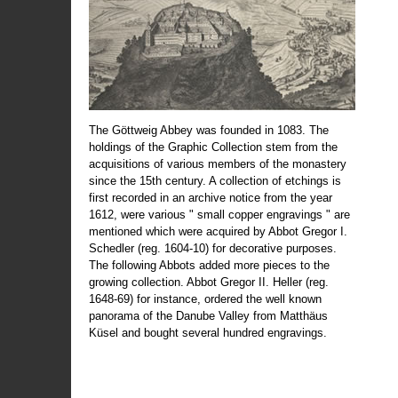
The Göttweig Abbey was founded in 1083. The
holdings of the Graphic Collection stem from the
acquisitions of various members of the monastery
since the 15th century. A collection of etchings is
first recorded in an archive notice from the year
1612, were various " small copper engravings " are
mentioned which were acquired by Abbot Gregor I.
Schedler (reg. 1604-10) for decorative purposes.
The following Abbots added more pieces to the
growing collection. Abbot Gregor II. Heller (reg.
1648-69) for instance, ordered the well known
panorama of the Danube Valley from Matthäus
Küsel and bought several hundred engravings.