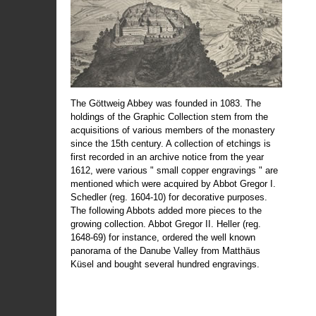
The Göttweig Abbey was founded in 1083. The
holdings of the Graphic Collection stem from the
acquisitions of various members of the monastery
since the 15th century. A collection of etchings is
first recorded in an archive notice from the year
1612, were various " small copper engravings " are
mentioned which were acquired by Abbot Gregor I.
Schedler (reg. 1604-10) for decorative purposes.
The following Abbots added more pieces to the
growing collection. Abbot Gregor II. Heller (reg.
1648-69) for instance, ordered the well known
panorama of the Danube Valley from Matthäus
Küsel and bought several hundred engravings.