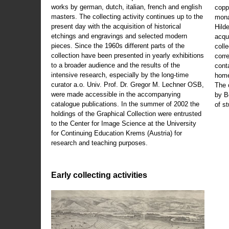
works by german, dutch, italian, french and english
copp
masters. The collecting activity continues up to the
mona
present day with the acquisition of historical
Hild
etchings and engravings and selected modern
acqu
pieces. Since the 1960s different parts of the
coll
collection have been presented in yearly exhibitions
corr
to a broader audience and the results of the
cont
intensive research, especially by the long-time
home
curator a.o. Univ. Prof. Dr. Gregor M. Lechner OSB,
The 
were made accessible in the accompanying
by B
catalogue publications. In the summer of 2002 the
of s
holdings of the Graphical Collection were entrusted
to the Center for Image Science at the University
for Continuing Education Krems (Austria) for
research and teaching purposes.
Early collecting activities