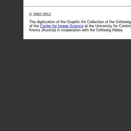
© 2002-2012
The digitization of the Graphic Art Collection of the Göttwei
of the
Center for Image Science
at the University for Conti
Krems (Austria) in cooperation with the Göttweig Abbey