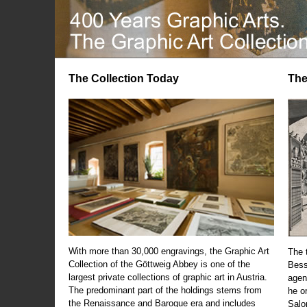
The Collection Today
The
With more than 30,000 engravings, the Graphic Art
The t
Collection of the Göttweig Abbey is one of the
Bess
largest private collections of graphic art in Austria.
agen
The predominant part of the holdings stems from
he o
the Renaissance and Baroque era and includes
Salo