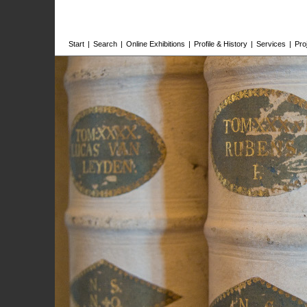
Start
|
Search
|
Online Exhibitions
|
Profile & History
|
Services
|
Pro