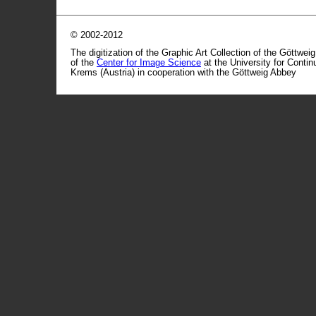
© 2002-2012
The digitization of the Graphic Art Collection of the Göttwei
of the
Center for Image Science
at the University for Conti
Krems (Austria) in cooperation with the Göttweig Abbey