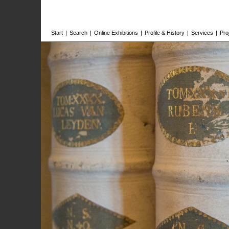
Start
|
Search
|
Online Exhibitions
|
Profile & History
|
Services
|
Pro