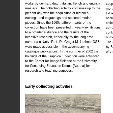
works by german, dutch, italian, french and english
copp
masters. The collecting activity continues up to the
mona
present day with the acquisition of historical
Hild
etchings and engravings and selected modern
acqu
pieces. Since the 1960s different parts of the
coll
collection have been presented in yearly exhibitions
corr
to a broader audience and the results of the
cont
intensive research, especially by the long-time
home
curator a.o. Univ. Prof. Dr. Gregor M. Lechner OSB,
The 
were made accessible in the accompanying
by B
catalogue publications. In the summer of 2002 the
of s
holdings of the Graphical Collection were entrusted
to the Center for Image Science at the University
for Continuing Education Krems (Austria) for
research and teaching purposes.
Early collecting activities