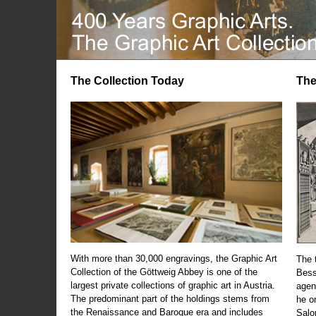
The Collection Today
The
With more than 30,000 engravings, the Graphic Art
The t
Collection of the Göttweig Abbey is one of the
Bess
largest private collections of graphic art in Austria.
agen
The predominant part of the holdings stems from
he o
the Renaissance and Baroque era and includes
Salo