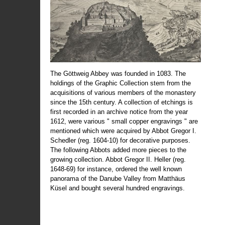
The Göttweig Abbey was founded in 1083. The
holdings of the Graphic Collection stem from the
acquisitions of various members of the monastery
since the 15th century. A collection of etchings is
first recorded in an archive notice from the year
1612, were various " small copper engravings " are
mentioned which were acquired by Abbot Gregor I.
Schedler (reg. 1604-10) for decorative purposes.
The following Abbots added more pieces to the
growing collection. Abbot Gregor II. Heller (reg.
1648-69) for instance, ordered the well known
panorama of the Danube Valley from Matthäus
Küsel and bought several hundred engravings.