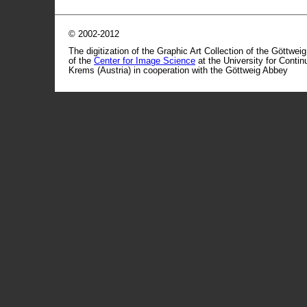
© 2002-2012
The digitization of the Graphic Art Collection of the Göttwei
of the
Center for Image Science
at the University for Conti
Krems (Austria) in cooperation with the Göttweig Abbey