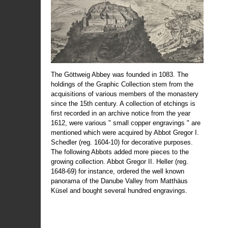
The Göttweig Abbey was founded in 1083. The
holdings of the Graphic Collection stem from the
acquisitions of various members of the monastery
since the 15th century. A collection of etchings is
first recorded in an archive notice from the year
1612, were various " small copper engravings " are
mentioned which were acquired by Abbot Gregor I.
Schedler (reg. 1604-10) for decorative purposes.
The following Abbots added more pieces to the
growing collection. Abbot Gregor II. Heller (reg.
1648-69) for instance, ordered the well known
panorama of the Danube Valley from Matthäus
Küsel and bought several hundred engravings.