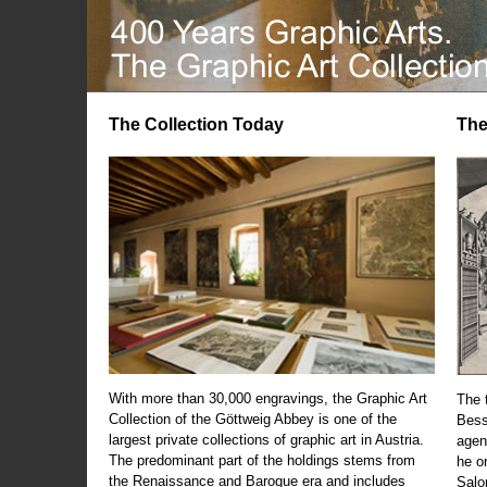
The Collection Today
The
With more than 30,000 engravings, the Graphic Art
The t
Collection of the Göttweig Abbey is one of the
Bess
largest private collections of graphic art in Austria.
agen
The predominant part of the holdings stems from
he o
the Renaissance and Baroque era and includes
Salo