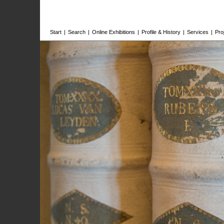
Start
|
Search
|
Online Exhibitions
|
Profile & History
|
Services
|
Pro