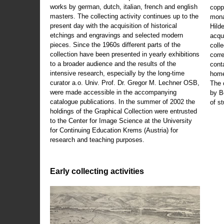
works by german, dutch, italian, french and english
copp
masters. The collecting activity continues up to the
mona
present day with the acquisition of historical
Hild
etchings and engravings and selected modern
acqu
pieces. Since the 1960s different parts of the
coll
collection have been presented in yearly exhibitions
corr
to a broader audience and the results of the
cont
intensive research, especially by the long-time
home
curator a.o. Univ. Prof. Dr. Gregor M. Lechner OSB,
The 
were made accessible in the accompanying
by B
catalogue publications. In the summer of 2002 the
of s
holdings of the Graphical Collection were entrusted
to the Center for Image Science at the University
for Continuing Education Krems (Austria) for
research and teaching purposes.
Early collecting activities