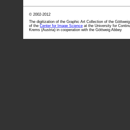
© 2002-2012
The digitization of the Graphic Art Collection of the Göttwei
of the
Center for Image Science
at the University for Conti
Krems (Austria) in cooperation with the Göttweig Abbey