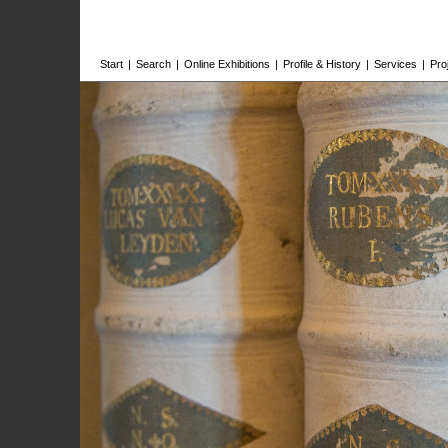
Start
|
Search
|
Online Exhibitions
|
Profile & History
|
Services
|
Pro