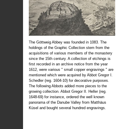
The Göttweig Abbey was founded in 1083. The
holdings of the Graphic Collection stem from the
acquisitions of various members of the monastery
since the 15th century. A collection of etchings is
first recorded in an archive notice from the year
1612, were various " small copper engravings " are
mentioned which were acquired by Abbot Gregor I.
Schedler (reg. 1604-10) for decorative purposes.
The following Abbots added more pieces to the
growing collection. Abbot Gregor II. Heller (reg.
1648-69) for instance, ordered the well known
panorama of the Danube Valley from Matthäus
Küsel and bought several hundred engravings.