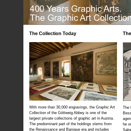
The Collection Today
The
With more than 30,000 engravings, the Graphic Art
The t
Collection of the Göttweig Abbey is one of the
Bess
largest private collections of graphic art in Austria.
agen
The predominant part of the holdings stems from
he o
the Renaissance and Baroque era and includes
Salo