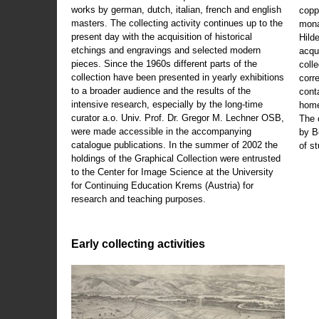
works by german, dutch, italian, french and english
copp
masters. The collecting activity continues up to the
mona
present day with the acquisition of historical
Hild
etchings and engravings and selected modern
acqu
pieces. Since the 1960s different parts of the
coll
collection have been presented in yearly exhibitions
corr
to a broader audience and the results of the
cont
intensive research, especially by the long-time
home
curator a.o. Univ. Prof. Dr. Gregor M. Lechner OSB,
The 
were made accessible in the accompanying
by B
catalogue publications. In the summer of 2002 the
of s
holdings of the Graphical Collection were entrusted
to the Center for Image Science at the University
for Continuing Education Krems (Austria) for
research and teaching purposes.
Early collecting activities