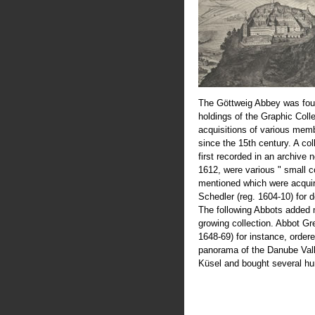
The Göttweig Abbey was fou
holdings of the Graphic Coll
acquisitions of various mem
since the 15th century. A col
first recorded in an archive 
1612, were various " small c
mentioned which were acquir
Schedler (reg. 1604-10) for 
The following Abbots added 
growing collection. Abbot Greg
1648-69) for instance, order
panorama of the Danube Val
Küsel and bought several hu