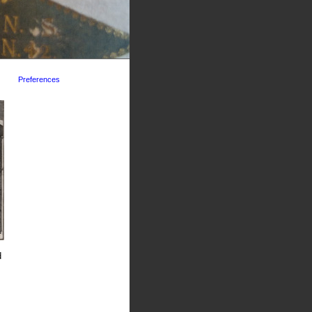
Preferences
d