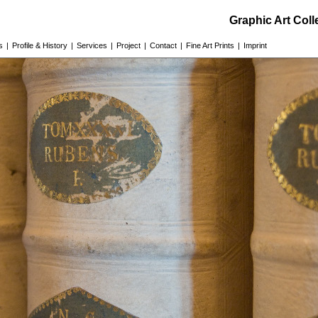
Graphic Art Col
s
|
Profile & History
|
Services
|
Project
|
Contact
|
Fine Art Prints
|
Imprint