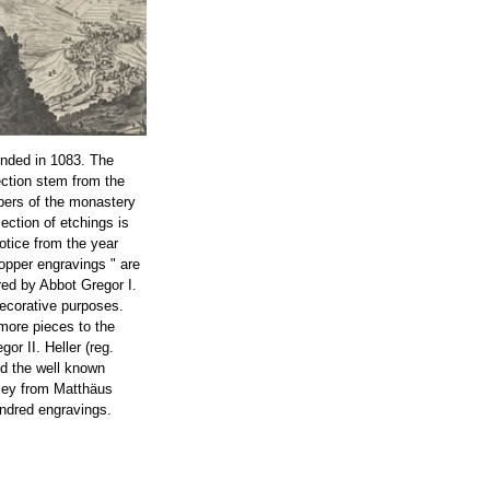
nded in 1083. The
ection stem from the
bers of the monastery
lection of etchings is
notice from the year
opper engravings " are
ed by Abbot Gregor I.
decorative purposes.
more pieces to the
or II. Heller (reg.
ed the well known
ley from Matthäus
ndred engravings.