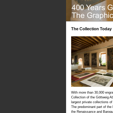
The Collection Today
With more than 30,000 engra
Collection of the Göttweig A
largest private collections of
The predominant part of the
the Renaissance and Baroqu