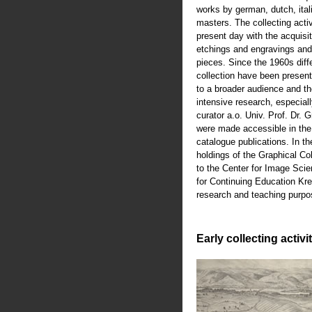
works by german, dutch, ital
masters. The collecting activ
present day with the acquisiti
etchings and engravings an
pieces. Since the 1960s diffe
collection have been present
to a broader audience and th
intensive research, especiall
curator a.o. Univ. Prof. Dr.
were made accessible in th
catalogue publications. In t
holdings of the Graphical Co
to the Center for Image Scie
for Continuing Education Kre
research and teaching purpo
Early collecting activi