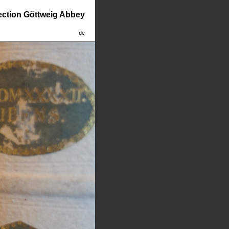
lection Göttweig Abbey
de