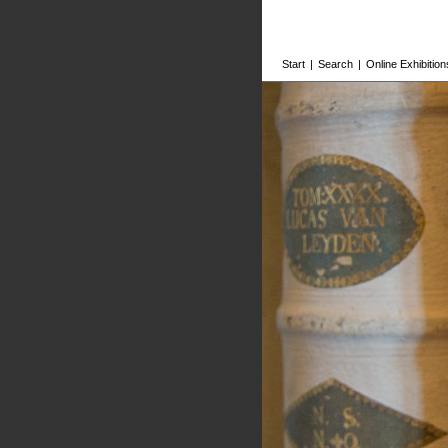
Start
|
Search
|
Online Exhibition