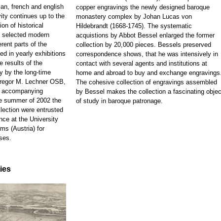
ian, french and english
copper engravings the newly designed baroque
ity continues up to the
monastery complex by Johan Lucas von
on of historical
Hildebrandt (1668-1745). The systematic
d selected modern
acquistions by Abbot Bessel enlarged the former
rent parts of the
collection by 20,000 pieces. Bessels preserved
ed in yearly exhibitions
correspondence shows, that he was intensively in
e results of the
contact with several agents and institutions at
y by the long-time
home and abroad to buy and exchange engravings
 Gregor M. Lechner OSB,
The cohesive collection of engravings assembled
e accompanying
by Bessel makes the collection a fascinating objec
he summer of 2002 the
of study in baroque patronage.
llection were entrusted
nce at the University
ms (Austria) for
ses.
ties