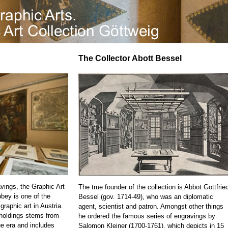
The Collector Abott Bessel
vings, the Graphic Art
The true founder of the collection is Abbot Gottfrie
bbey is one of the
Bessel (gov. 1714-49), who was an diplomatic
 graphic art in Austria.
agent, scientist and patron. Amongst other things
 holdings stems from
he ordered the famous series of engravings by
e era and includes
Salomon Kleiner (1700-1761), which depicts in 15