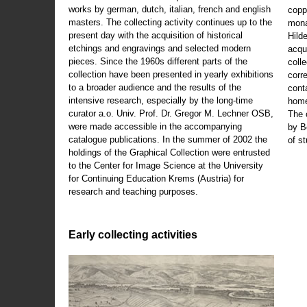
works by german, dutch, italian, french and english
copp
masters. The collecting activity continues up to the
mona
present day with the acquisition of historical
Hild
etchings and engravings and selected modern
acqu
pieces. Since the 1960s different parts of the
coll
collection have been presented in yearly exhibitions
corr
to a broader audience and the results of the
cont
intensive research, especially by the long-time
home
curator a.o. Univ. Prof. Dr. Gregor M. Lechner OSB,
The 
were made accessible in the accompanying
by B
catalogue publications. In the summer of 2002 the
of s
holdings of the Graphical Collection were entrusted
to the Center for Image Science at the University
for Continuing Education Krems (Austria) for
research and teaching purposes.
Early collecting activities