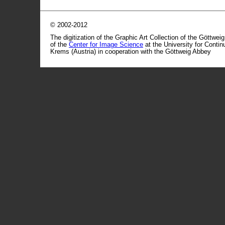
© 2002-2012
The digitization of the Graphic Art Collection of the Göttwei
of the
Center for Image Science
at the University for Conti
Krems (Austria) in cooperation with the Göttweig Abbey