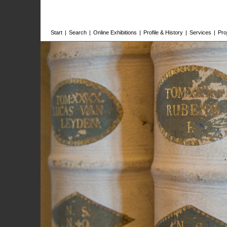
Start
|
Search
|
Online Exhibitions
|
Profile & History
|
Services
|
Pro