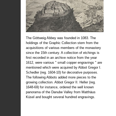
The Göttweig Abbey was founded in 1083. The
holdings of the Graphic Collection stem from the
acquisitions of various members of the monastery
since the 15th century. A collection of etchings is
first recorded in an archive notice from the year
1612, were various " small copper engravings " are
mentioned which were acquired by Abbot Gregor I.
Schedler (reg. 1604-10) for decorative purposes.
The following Abbots added more pieces to the
growing collection. Abbot Gregor II. Heller (reg.
1648-69) for instance, ordered the well known
panorama of the Danube Valley from Matthäus
Küsel and bought several hundred engravings.