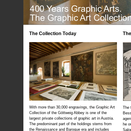
The Collection Today
The
With more than 30,000 engravings, the Graphic Art
The t
Collection of the Göttweig Abbey is one of the
Bess
largest private collections of graphic art in Austria.
agen
The predominant part of the holdings stems from
he o
the Renaissance and Baroque era and includes
Salo