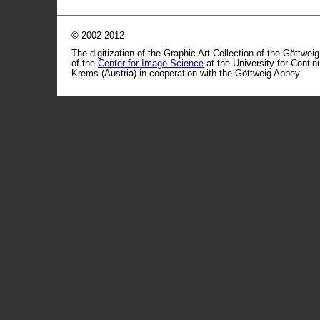
© 2002-2012
The digitization of the Graphic Art Collection of the Göttwei
of the
Center for Image Science
at the University for Conti
Krems (Austria) in cooperation with the Göttweig Abbey