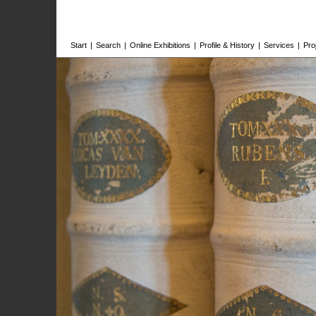
Start
|
Search
|
Online Exhibitions
|
Profile & History
|
Services
|
Pro