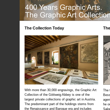
The Collection Today
The
With more than 30,000 engravings, the Graphic Art
The t
Collection of the Göttweig Abbey is one of the
Bess
largest private collections of graphic art in Austria.
agen
The predominant part of the holdings stems from
he o
the Renaissance and Baroque era and includes
Salo