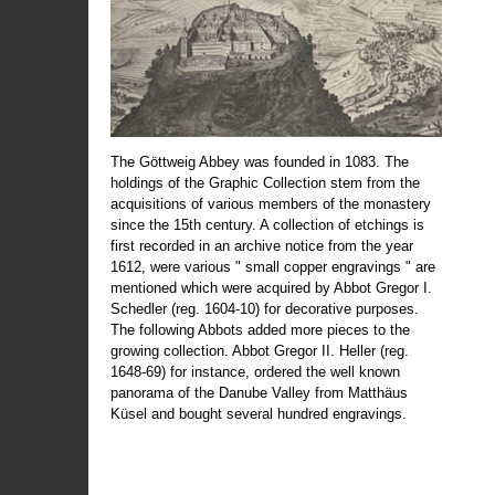
The Göttweig Abbey was founded in 1083. The
holdings of the Graphic Collection stem from the
acquisitions of various members of the monastery
since the 15th century. A collection of etchings is
first recorded in an archive notice from the year
1612, were various " small copper engravings " are
mentioned which were acquired by Abbot Gregor I.
Schedler (reg. 1604-10) for decorative purposes.
The following Abbots added more pieces to the
growing collection. Abbot Gregor II. Heller (reg.
1648-69) for instance, ordered the well known
panorama of the Danube Valley from Matthäus
Küsel and bought several hundred engravings.