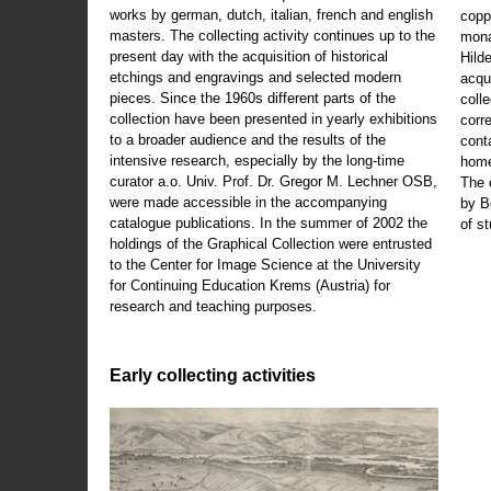
works by german, dutch, italian, french and english
copp
masters. The collecting activity continues up to the
mona
present day with the acquisition of historical
Hild
etchings and engravings and selected modern
acqu
pieces. Since the 1960s different parts of the
coll
collection have been presented in yearly exhibitions
corr
to a broader audience and the results of the
cont
intensive research, especially by the long-time
home
curator a.o. Univ. Prof. Dr. Gregor M. Lechner OSB,
The 
were made accessible in the accompanying
by B
catalogue publications. In the summer of 2002 the
of s
holdings of the Graphical Collection were entrusted
to the Center for Image Science at the University
for Continuing Education Krems (Austria) for
research and teaching purposes.
Early collecting activities