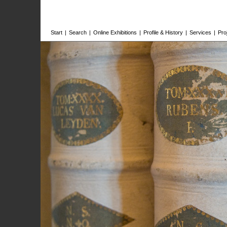
Start
|
Search
|
Online Exhibitions
|
Profile & History
|
Services
|
Pro