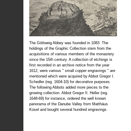
The Göttweig Abbey was founded in 1083. The
holdings of the Graphic Collection stem from the
acquisitions of various members of the monastery
since the 15th century. A collection of etchings is
first recorded in an archive notice from the year
1612, were various " small copper engravings " are
mentioned which were acquired by Abbot Gregor I.
Schedler (reg. 1604-10) for decorative purposes.
The following Abbots added more pieces to the
growing collection. Abbot Gregor II. Heller (reg.
1648-69) for instance, ordered the well known
panorama of the Danube Valley from Matthäus
Küsel and bought several hundred engravings.