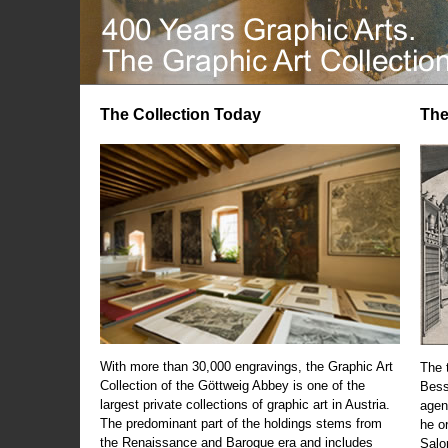
The Collection Today
The
With more than 30,000 engravings, the Graphic Art
The t
Collection of the Göttweig Abbey is one of the
Bess
largest private collections of graphic art in Austria.
agen
The predominant part of the holdings stems from
he o
the Renaissance and Baroque era and includes
Salo