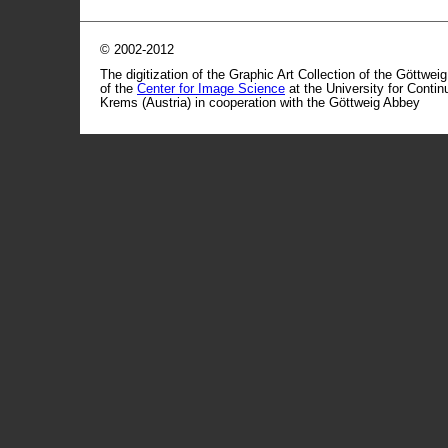
© 2002-2012
The digitization of the Graphic Art Collection of the Göttwei
of the
Center for Image Science
at the University for Conti
Krems (Austria) in cooperation with the Göttweig Abbey