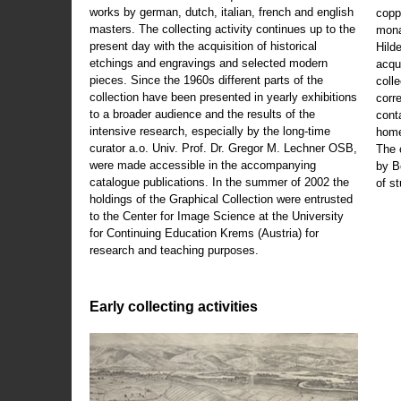
works by german, dutch, italian, french and english
copp
masters. The collecting activity continues up to the
mona
present day with the acquisition of historical
Hild
etchings and engravings and selected modern
acqu
pieces. Since the 1960s different parts of the
coll
collection have been presented in yearly exhibitions
corr
to a broader audience and the results of the
cont
intensive research, especially by the long-time
home
curator a.o. Univ. Prof. Dr. Gregor M. Lechner OSB,
The 
were made accessible in the accompanying
by B
catalogue publications. In the summer of 2002 the
of s
holdings of the Graphical Collection were entrusted
to the Center for Image Science at the University
for Continuing Education Krems (Austria) for
research and teaching purposes.
Early collecting activities