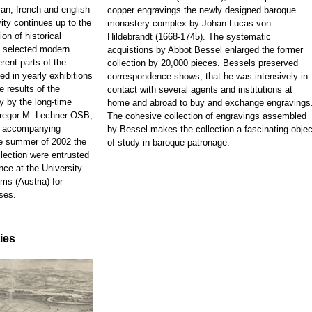
ian, french and english
copper engravings the newly designed baroque
ity continues up to the
monastery complex by Johan Lucas von
on of historical
Hildebrandt (1668-1745). The systematic
d selected modern
acquistions by Abbot Bessel enlarged the former
rent parts of the
collection by 20,000 pieces. Bessels preserved
ed in yearly exhibitions
correspondence shows, that he was intensively in
e results of the
contact with several agents and institutions at
y by the long-time
home and abroad to buy and exchange engravings
 Gregor M. Lechner OSB,
The cohesive collection of engravings assembled
e accompanying
by Bessel makes the collection a fascinating objec
he summer of 2002 the
of study in baroque patronage.
llection were entrusted
nce at the University
ms (Austria) for
ses.
ties