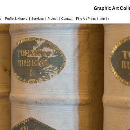
Graphic Art Col
s
|
Profile & History
|
Services
|
Project
|
Contact
|
Fine Art Prints
|
Imprint