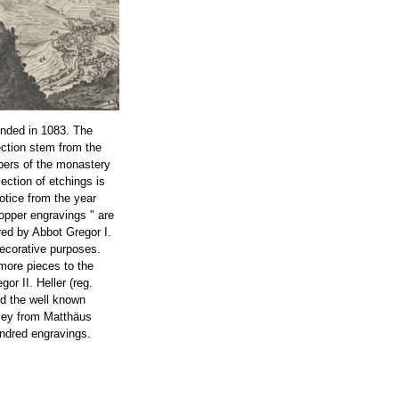
nded in 1083. The
ection stem from the
bers of the monastery
lection of etchings is
notice from the year
opper engravings " are
ed by Abbot Gregor I.
decorative purposes.
more pieces to the
or II. Heller (reg.
ed the well known
ley from Matthäus
ndred engravings.