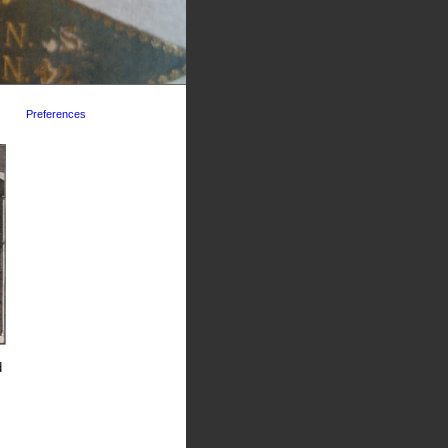
Preferences
d