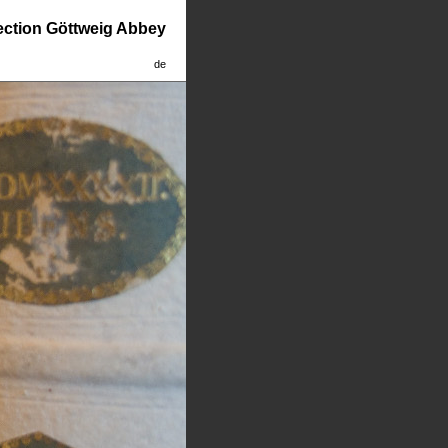
lection Göttweig Abbey
de