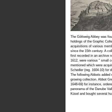
The Göttweig Abbey was fou
holdings of the Graphic Coll
acquisitions of various mem
since the 15th century. A col
first recorded in an archive 
1612, were various " small c
mentioned which were acquir
Schedler (reg. 1604-10) for 
The following Abbots added 
growing collection. Abbot Greg
1648-69) for instance, order
panorama of the Danube Val
Küsel and bought several hu