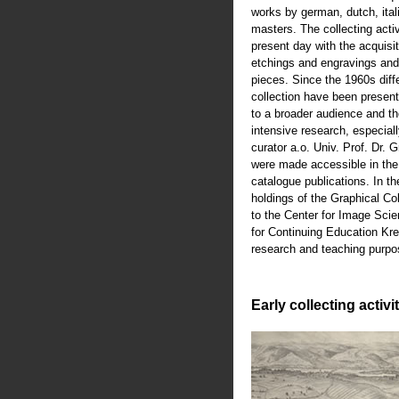
works by german, dutch, ital
masters. The collecting activ
present day with the acquisiti
etchings and engravings an
pieces. Since the 1960s diffe
collection have been present
to a broader audience and th
intensive research, especiall
curator a.o. Univ. Prof. Dr.
were made accessible in th
catalogue publications. In t
holdings of the Graphical Co
to the Center for Image Scie
for Continuing Education Kre
research and teaching purpo
Early collecting activi