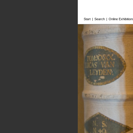
Start
|
Search
|
Online Exhibition