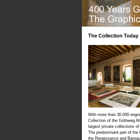
The Collection Today
With more than 30,000 engra
Collection of the Göttweig A
largest private collections of
The predominant part of the
the Renaissance and Baroqu