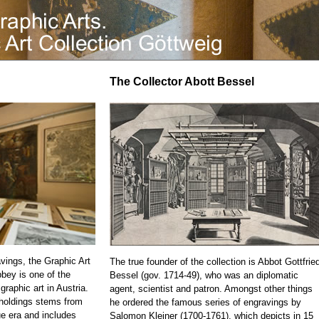
The Collector Abott Bessel
vings, the Graphic Art
The true founder of the collection is Abbot Gottfrie
bbey is one of the
Bessel (gov. 1714-49), who was an diplomatic
 graphic art in Austria.
agent, scientist and patron. Amongst other things
 holdings stems from
he ordered the famous series of engravings by
e era and includes
Salomon Kleiner (1700-1761), which depicts in 15