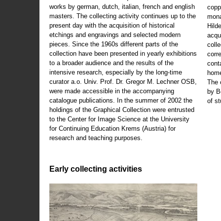
works by german, dutch, italian, french and english
copp
masters. The collecting activity continues up to the
mona
present day with the acquisition of historical
Hild
etchings and engravings and selected modern
acqu
pieces. Since the 1960s different parts of the
coll
collection have been presented in yearly exhibitions
corr
to a broader audience and the results of the
cont
intensive research, especially by the long-time
home
curator a.o. Univ. Prof. Dr. Gregor M. Lechner OSB,
The 
were made accessible in the accompanying
by B
catalogue publications. In the summer of 2002 the
of s
holdings of the Graphical Collection were entrusted
to the Center for Image Science at the University
for Continuing Education Krems (Austria) for
research and teaching purposes.
Early collecting activities