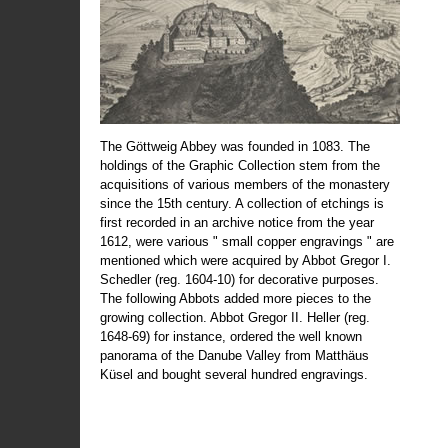
The Göttweig Abbey was founded in 1083. The
holdings of the Graphic Collection stem from the
acquisitions of various members of the monastery
since the 15th century. A collection of etchings is
first recorded in an archive notice from the year
1612, were various " small copper engravings " are
mentioned which were acquired by Abbot Gregor I.
Schedler (reg. 1604-10) for decorative purposes.
The following Abbots added more pieces to the
growing collection. Abbot Gregor II. Heller (reg.
1648-69) for instance, ordered the well known
panorama of the Danube Valley from Matthäus
Küsel and bought several hundred engravings.