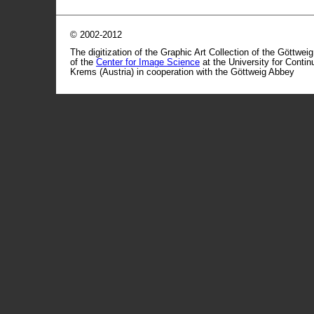
© 2002-2012
The digitization of the Graphic Art Collection of the Göttwei
of the
Center for Image Science
at the University for Conti
Krems (Austria) in cooperation with the Göttweig Abbey