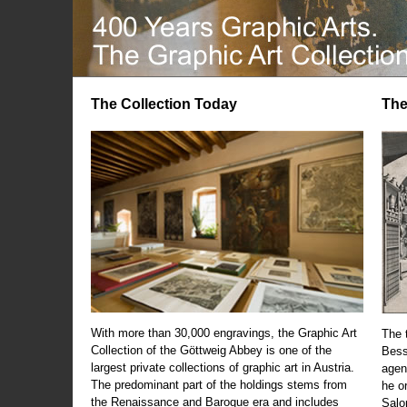
The Collection Today
The
With more than 30,000 engravings, the Graphic Art
The t
Collection of the Göttweig Abbey is one of the
Bess
largest private collections of graphic art in Austria.
agen
The predominant part of the holdings stems from
he o
the Renaissance and Baroque era and includes
Salo