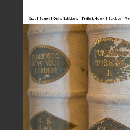
Start
|
Search
|
Online Exhibitions
|
Profile & History
|
Services
|
Pro