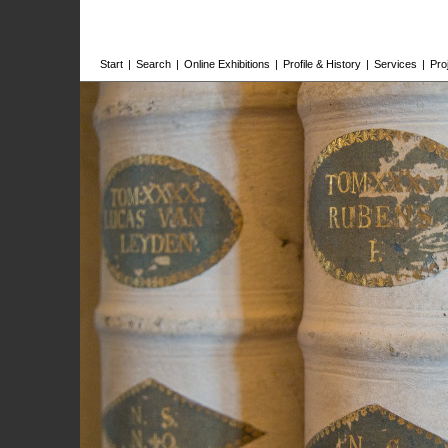
Start
|
Search
|
Online Exhibitions
|
Profile & History
|
Services
|
Pro