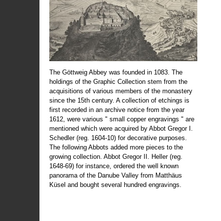
The Göttweig Abbey was founded in 1083. The
holdings of the Graphic Collection stem from the
acquisitions of various members of the monastery
since the 15th century. A collection of etchings is
first recorded in an archive notice from the year
1612, were various " small copper engravings " are
mentioned which were acquired by Abbot Gregor I.
Schedler (reg. 1604-10) for decorative purposes.
The following Abbots added more pieces to the
growing collection. Abbot Gregor II. Heller (reg.
1648-69) for instance, ordered the well known
panorama of the Danube Valley from Matthäus
Küsel and bought several hundred engravings.