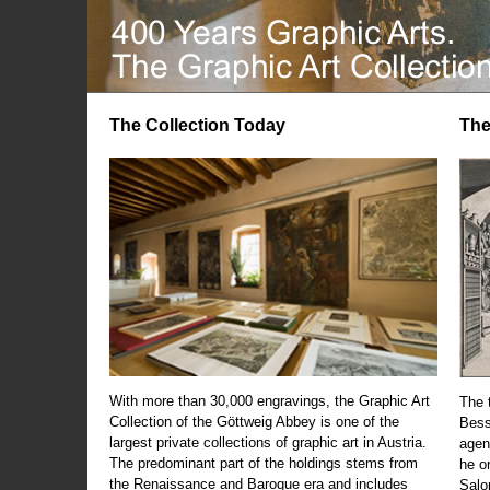
The Collection Today
The
With more than 30,000 engravings, the Graphic Art
The t
Collection of the Göttweig Abbey is one of the
Bess
largest private collections of graphic art in Austria.
agen
The predominant part of the holdings stems from
he o
the Renaissance and Baroque era and includes
Salo