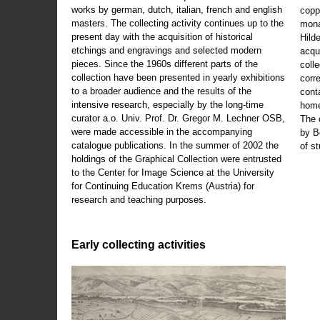
works by german, dutch, italian, french and english
copp
masters. The collecting activity continues up to the
mona
present day with the acquisition of historical
Hild
etchings and engravings and selected modern
acqu
pieces. Since the 1960s different parts of the
coll
collection have been presented in yearly exhibitions
corr
to a broader audience and the results of the
cont
intensive research, especially by the long-time
home
curator a.o. Univ. Prof. Dr. Gregor M. Lechner OSB,
The 
were made accessible in the accompanying
by B
catalogue publications. In the summer of 2002 the
of s
holdings of the Graphical Collection were entrusted
to the Center for Image Science at the University
for Continuing Education Krems (Austria) for
research and teaching purposes.
Early collecting activities