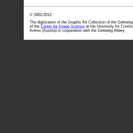
© 2002-2012
The digitization of the Graphic Art Collection of the Göttwei
of the
Center for Image Science
at the University for Conti
Krems (Austria) in cooperation with the Göttweig Abbey