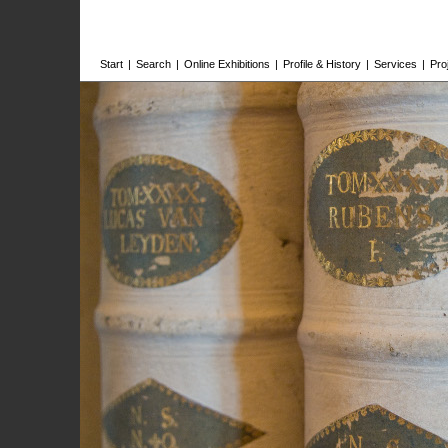
Start
|
Search
|
Online Exhibitions
|
Profile & History
|
Services
|
Pro