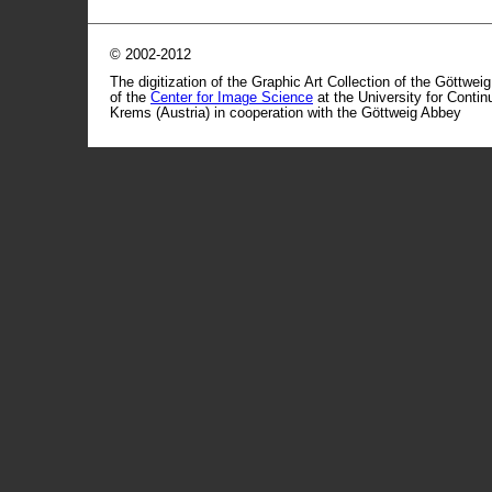
© 2002-2012
The digitization of the Graphic Art Collection of the Göttwei
of the
Center for Image Science
at the University for Conti
Krems (Austria) in cooperation with the Göttweig Abbey