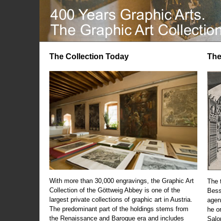
The Collection Today
The
With more than 30,000 engravings, the Graphic Art
The t
Collection of the Göttweig Abbey is one of the
Bess
largest private collections of graphic art in Austria.
agen
The predominant part of the holdings stems from
he o
the Renaissance and Baroque era and includes
Salo