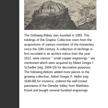
The Göttweig Abbey was founded in 1083. The
holdings of the Graphic Collection stem from the
acquisitions of various members of the monastery
since the 15th century. A collection of etchings is
first recorded in an archive notice from the year
1612, were various " small copper engravings " are
mentioned which were acquired by Abbot Gregor I.
Schedler (reg. 1604-10) for decorative purposes.
The following Abbots added more pieces to the
growing collection. Abbot Gregor II. Heller (reg.
1648-69) for instance, ordered the well known
panorama of the Danube Valley from Matthäus
Küsel and bought several hundred engravings.