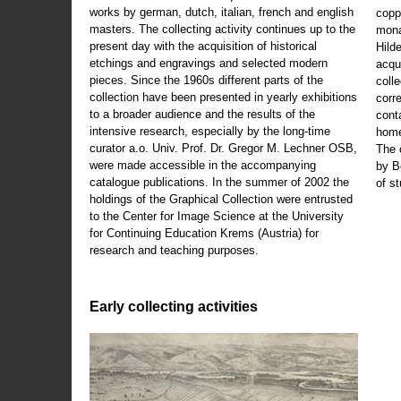
works by german, dutch, italian, french and english
copp
masters. The collecting activity continues up to the
mona
present day with the acquisition of historical
Hild
etchings and engravings and selected modern
acqu
pieces. Since the 1960s different parts of the
coll
collection have been presented in yearly exhibitions
corr
to a broader audience and the results of the
cont
intensive research, especially by the long-time
home
curator a.o. Univ. Prof. Dr. Gregor M. Lechner OSB,
The 
were made accessible in the accompanying
by B
catalogue publications. In the summer of 2002 the
of s
holdings of the Graphical Collection were entrusted
to the Center for Image Science at the University
for Continuing Education Krems (Austria) for
research and teaching purposes.
Early collecting activities