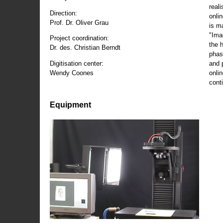
reali
Direction:
onli
Prof. Dr. Oliver Grau
is m
"Ima
Project coordination:
the 
Dr. des. Christian Berndt
phas
and 
Digitisation center:
onli
Wendy Coones
conti
Equipment