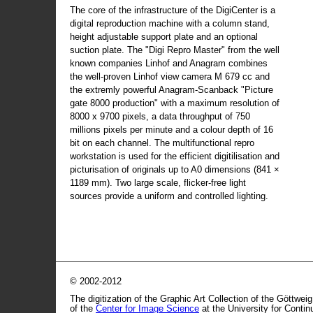
The core of the infrastructure of the DigiCenter is a
digital reproduction machine with a column stand,
height adjustable support plate and an optional
suction plate. The "Digi Repro Master" from the well
known companies Linhof and Anagram combines
the well-proven Linhof view camera M 679 cc and
the extremly powerful Anagram-Scanback "Picture
gate 8000 production" with a maximum resolution of
8000 x 9700 pixels, a data throughput of 750
millions pixels per minute and a colour depth of 16
bit on each channel. The multifunctional repro
workstation is used for the efficient digitilisation and
picturisation of originals up to A0 dimensions (841 ×
1189 mm). Two large scale, flicker-free light
sources provide a uniform and controlled lighting.
© 2002-2012
The digitization of the Graphic Art Collection of the Göttwei
of the
Center for Image Science
at the University for Conti