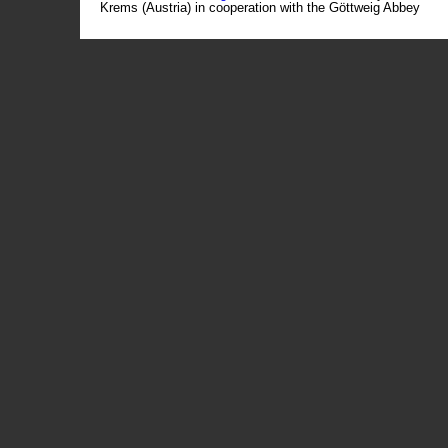
Krems (Austria) in cooperation with the Göttweig Abbey