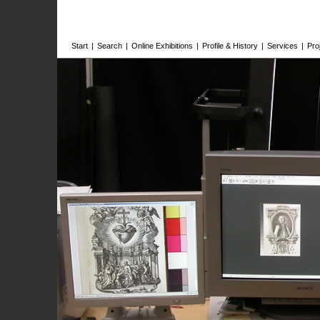
Start
|
Search
|
Online Exhibitions
|
Profile & History
|
Services
|
Pro