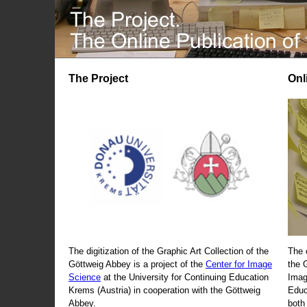
The Project
Onl
The digitization of the Graphic Art Collection of the
The 
Göttweig Abbey is a project of the
Center for Image
the 
Science
at the University for Continuing Education
Imag
Krems (Austria) in cooperation with the Göttweig
Educ
Abbey.
both