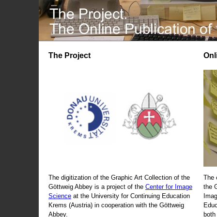
The Project
Onl
The digitization of the Graphic Art Collection of the
The 
Göttweig Abbey is a project of the
Center for Image
the 
Science
at the University for Continuing Education
Imag
Krems (Austria) in cooperation with the Göttweig
Educ
Abbey.
both