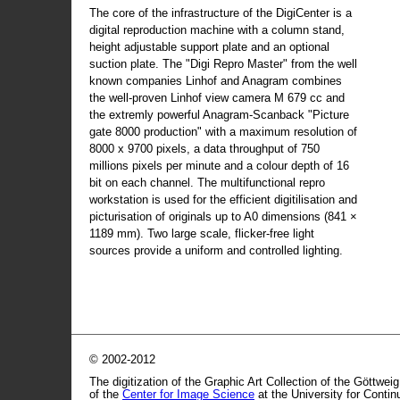
The core of the infrastructure of the DigiCenter is a
digital reproduction machine with a column stand,
height adjustable support plate and an optional
suction plate. The "Digi Repro Master" from the well
known companies Linhof and Anagram combines
the well-proven Linhof view camera M 679 cc and
the extremly powerful Anagram-Scanback "Picture
gate 8000 production" with a maximum resolution of
8000 x 9700 pixels, a data throughput of 750
millions pixels per minute and a colour depth of 16
bit on each channel. The multifunctional repro
workstation is used for the efficient digitilisation and
picturisation of originals up to A0 dimensions (841 ×
1189 mm). Two large scale, flicker-free light
sources provide a uniform and controlled lighting.
© 2002-2012
The digitization of the Graphic Art Collection of the Göttwei
of the
Center for Image Science
at the University for Conti