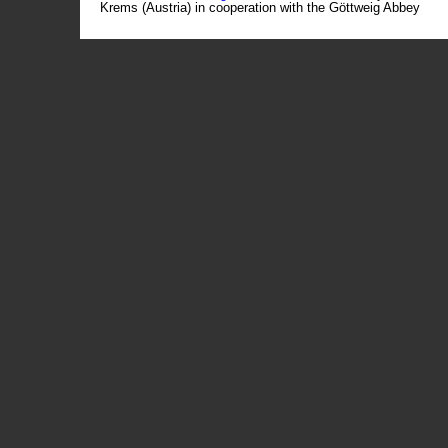
Krems (Austria) in cooperation with the Göttweig Abbey