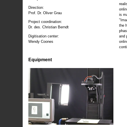
reali
Direction:
onli
Prof. Dr. Oliver Grau
is m
"Ima
Project coordination:
the 
Dr. des. Christian Berndt
phas
and 
Digitisation center:
onli
Wendy Coones
conti
Equipment