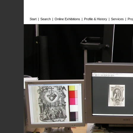
Start
|
Search
|
Online Exhibitions
|
Profile & History
|
Services
|
Pro