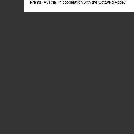
Krems (Austria) in cooperation with the Göttweig Abbey