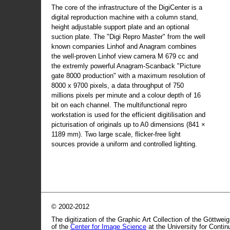
The core of the infrastructure of the DigiCenter is a
digital reproduction machine with a column stand,
height adjustable support plate and an optional
suction plate. The "Digi Repro Master" from the well
known companies Linhof and Anagram combines
the well-proven Linhof view camera M 679 cc and
the extremly powerful Anagram-Scanback "Picture
gate 8000 production" with a maximum resolution of
8000 x 9700 pixels, a data throughput of 750
millions pixels per minute and a colour depth of 16
bit on each channel. The multifunctional repro
workstation is used for the efficient digitilisation and
picturisation of originals up to A0 dimensions (841 ×
1189 mm). Two large scale, flicker-free light
sources provide a uniform and controlled lighting.
© 2002-2012
The digitization of the Graphic Art Collection of the Göttwei
of the
Center for Image Science
at the University for Conti