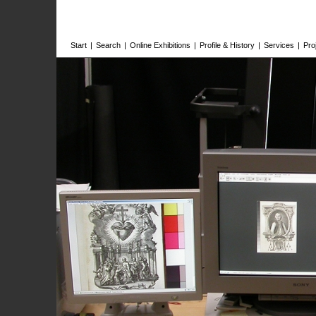
Start
|
Search
|
Online Exhibitions
|
Profile & History
|
Services
|
Pro