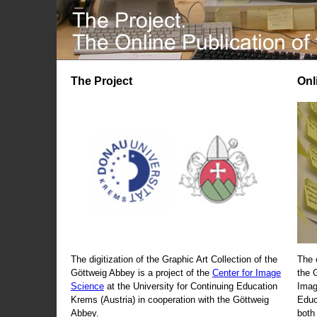
The Project
Onl
The digitization of the Graphic Art Collection of the
The 
Göttweig Abbey is a project of the
Center for Image
the 
Science
at the University for Continuing Education
Imag
Krems (Austria) in cooperation with the Göttweig
Educ
Abbey.
both