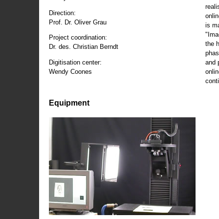
reali
Direction:
onli
Prof. Dr. Oliver Grau
is m
"Ima
Project coordination:
the 
Dr. des. Christian Berndt
phas
and 
Digitisation center:
onli
Wendy Coones
conti
Equipment