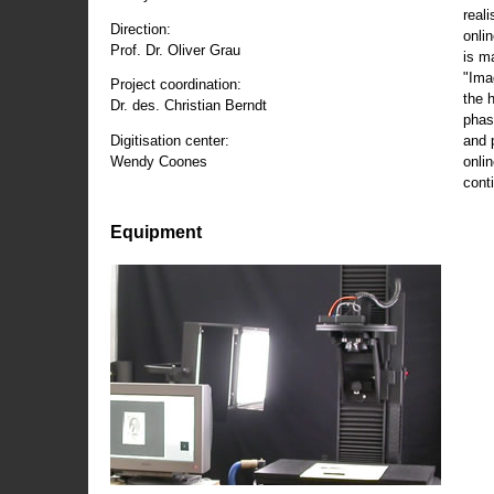
reali
Direction:
onli
Prof. Dr. Oliver Grau
is m
"Ima
Project coordination:
the 
Dr. des. Christian Berndt
phas
and 
Digitisation center:
onli
Wendy Coones
conti
Equipment