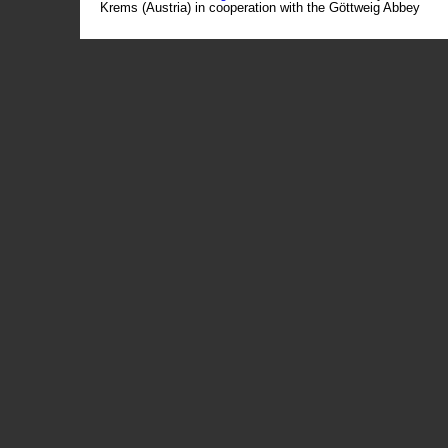
Krems (Austria) in cooperation with the Göttweig Abbey