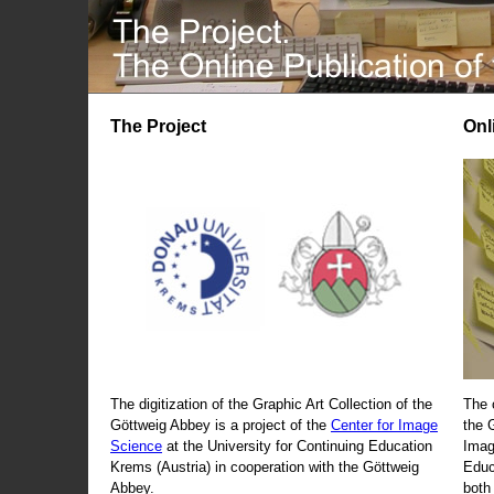
The Project
Onl
The digitization of the Graphic Art Collection of the
The 
Göttweig Abbey is a project of the
Center for Image
the 
Science
at the University for Continuing Education
Imag
Krems (Austria) in cooperation with the Göttweig
Educ
Abbey.
both