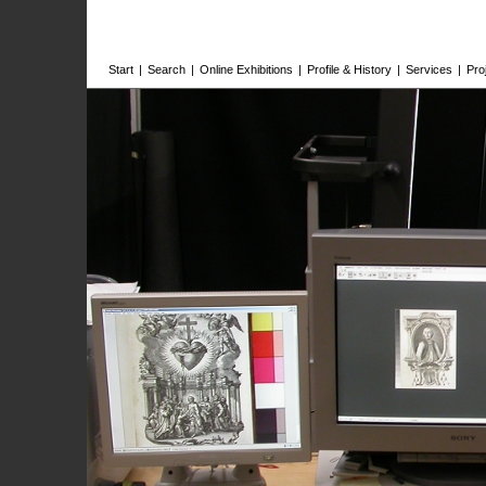
Start
|
Search
|
Online Exhibitions
|
Profile & History
|
Services
|
Pro