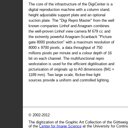
The core of the infrastructure of the DigiCenter is a
digital reproduction machine with a column stand,
height adjustable support plate and an optional
suction plate. The "Digi Repro Master" from the well
known companies Linhof and Anagram combines
the well-proven Linhof view camera M 679 cc and
the extremly powerful Anagram-Scanback "Picture
gate 8000 production" with a maximum resolution of
8000 x 9700 pixels, a data throughput of 750
millions pixels per minute and a colour depth of 16
bit on each channel. The multifunctional repro
workstation is used for the efficient digitilisation and
picturisation of originals up to A0 dimensions (841 ×
1189 mm). Two large scale, flicker-free light
sources provide a uniform and controlled lighting.
© 2002-2012
The digitization of the Graphic Art Collection of the Göttwei
of the
Center for Image Science
at the University for Conti