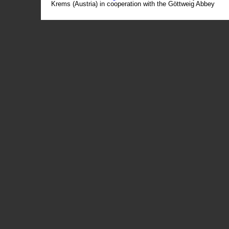
Krems (Austria) in cooperation with the Göttweig Abbey