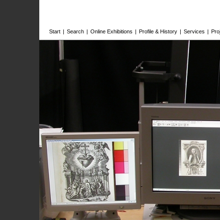
Start
|
Search
|
Online Exhibitions
|
Profile & History
|
Services
|
Pro