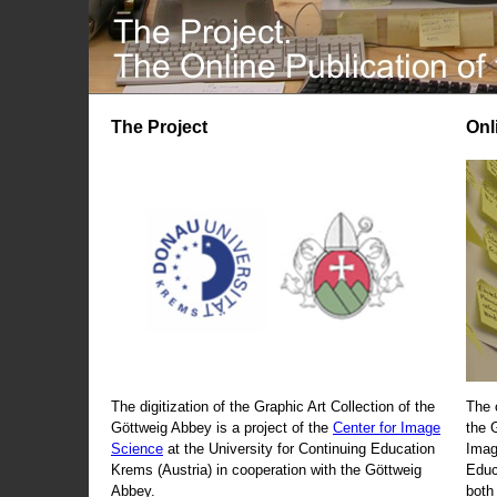
The Project
Onl
The digitization of the Graphic Art Collection of the
The 
Göttweig Abbey is a project of the
Center for Image
the 
Science
at the University for Continuing Education
Imag
Krems (Austria) in cooperation with the Göttweig
Educ
Abbey.
both