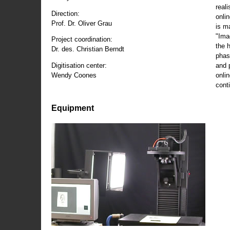
reali
Direction:
onli
Prof. Dr. Oliver Grau
is m
"Ima
Project coordination:
the 
Dr. des. Christian Berndt
phas
and 
Digitisation center:
onli
Wendy Coones
conti
Equipment