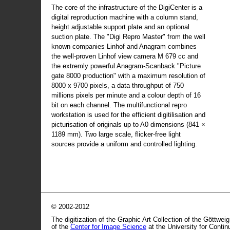
The core of the infrastructure of the DigiCenter is a
digital reproduction machine with a column stand,
height adjustable support plate and an optional
suction plate. The "Digi Repro Master" from the well
known companies Linhof and Anagram combines
the well-proven Linhof view camera M 679 cc and
the extremly powerful Anagram-Scanback "Picture
gate 8000 production" with a maximum resolution of
8000 x 9700 pixels, a data throughput of 750
millions pixels per minute and a colour depth of 16
bit on each channel. The multifunctional repro
workstation is used for the efficient digitilisation and
picturisation of originals up to A0 dimensions (841 ×
1189 mm). Two large scale, flicker-free light
sources provide a uniform and controlled lighting.
© 2002-2012
The digitization of the Graphic Art Collection of the Göttwei
of the
Center for Image Science
at the University for Conti