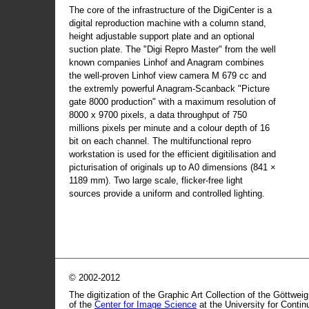
The core of the infrastructure of the DigiCenter is a
digital reproduction machine with a column stand,
height adjustable support plate and an optional
suction plate. The "Digi Repro Master" from the well
known companies Linhof and Anagram combines
the well-proven Linhof view camera M 679 cc and
the extremly powerful Anagram-Scanback "Picture
gate 8000 production" with a maximum resolution of
8000 x 9700 pixels, a data throughput of 750
millions pixels per minute and a colour depth of 16
bit on each channel. The multifunctional repro
workstation is used for the efficient digitilisation and
picturisation of originals up to A0 dimensions (841 ×
1189 mm). Two large scale, flicker-free light
sources provide a uniform and controlled lighting.
© 2002-2012
The digitization of the Graphic Art Collection of the Göttwei
of the
Center for Image Science
at the University for Conti