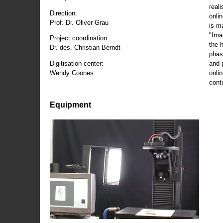
reali
Direction:
onli
Prof. Dr. Oliver Grau
is m
"Ima
Project coordination:
the 
Dr. des. Christian Berndt
phas
and 
Digitisation center:
onli
Wendy Coones
conti
Equipment