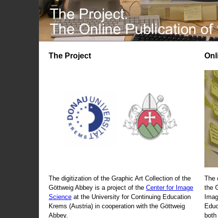
The Project
Onl
The digitization of the Graphic Art Collection of the
The 
Göttweig Abbey is a project of the
Center for Image
the 
Science
at the University for Continuing Education
Imag
Krems (Austria) in cooperation with the Göttweig
Educ
Abbey.
both