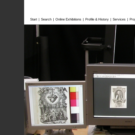
Start
|
Search
|
Online Exhibitions
|
Profile & History
|
Services
|
Pro