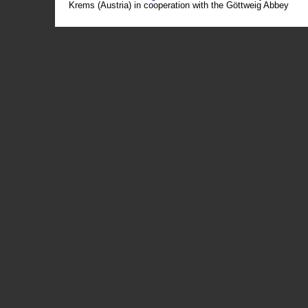
Krems (Austria) in cooperation with the Göttweig Abbey