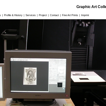
Graphic Art Col
s
|
Profile & History
|
Services
|
Project
|
Contact
|
Fine Art Prints
|
Imprint