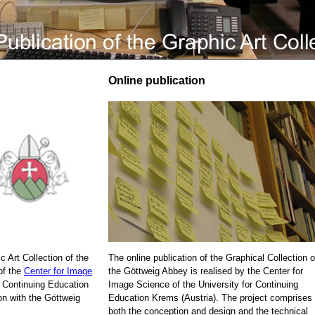
Online publication
c Art Collection of the
The online publication of the Graphical Collection o
of the
Center for Image
the Göttweig Abbey is realised by the Center for
r Continuing Education
Image Science of the University for Continuing
on with the Göttweig
Education Krems (Austria). The project comprises
both the conception and design and the technical