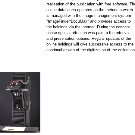
realisation of the publication with free software. Th
online-databases operates on the metadata which
is managed with the image-management system
"ImageFinder/DocuMax" and provides access to
the holdings via the internet. During the concept
phase special attention was paid to the retrieval
and presentation options. Regular updates of the
online holdings will give successive access to the
continual growth of the digitization of the collection