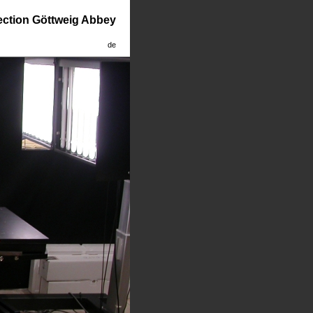
lection Göttweig Abbey
de