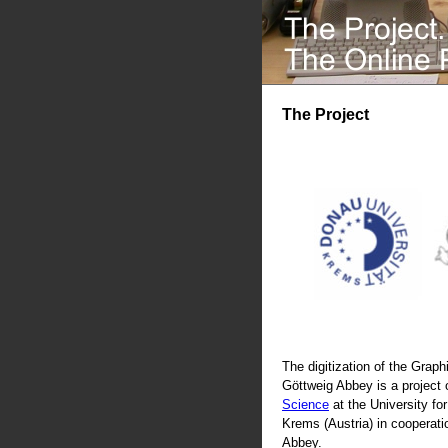
The Project
The digitization of the Graphi
Göttweig Abbey is a project 
Science
at the University fo
Krems (Austria) in cooperati
Abbey.