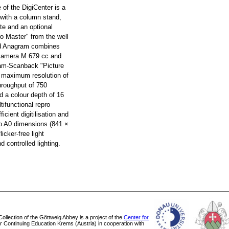
e of the DigiCenter is a
 with a column stand,
te and an optional
ro Master" from the well
d Anagram combines
 camera M 679 cc and
ram-Scanback "Picture
a maximum resolution of
hroughput of 750
d a colour depth of 16
tifunctional repro
ficient digitilisation and
 to A0 dimensions (841 ×
icker-free light
 controlled lighting.
 Collection of the Göttweig Abbey is a project of the
Center for
or Continuing Education Krems (Austria) in cooperation with