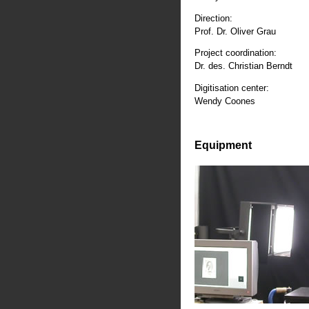
Direction:
Prof. Dr. Oliver Grau
Project coordination:
Dr. des. Christian Berndt
Digitisation center:
Wendy Coones
Equipment