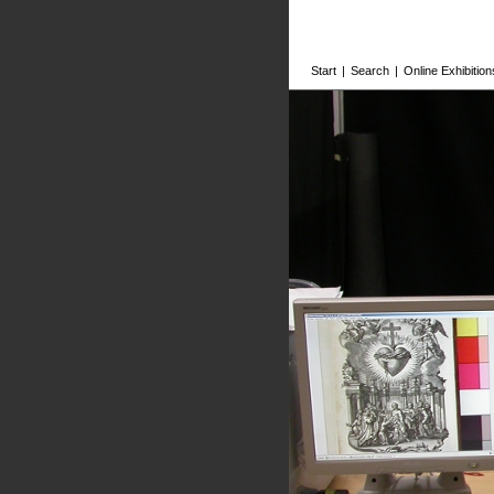
Start
|
Search
|
Online Exhibition