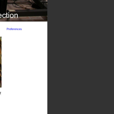
Preferences
f