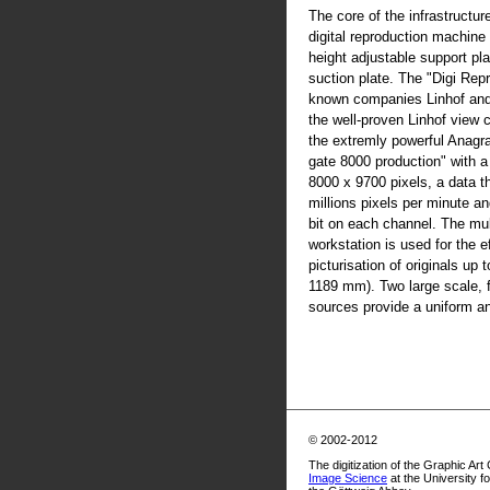
The core of the infrastructur
digital reproduction machine
height adjustable support pla
suction plate. The "Digi Rep
known companies Linhof an
the well-proven Linhof view
the extremly powerful Anag
gate 8000 production" with 
8000 x 9700 pixels, a data t
millions pixels per minute an
bit on each channel. The mul
workstation is used for the ef
picturisation of originals up
1189 mm). Two large scale, fl
sources provide a uniform and
© 2002-2012
The digitization of the Graphic Art
Image Science
at the University f