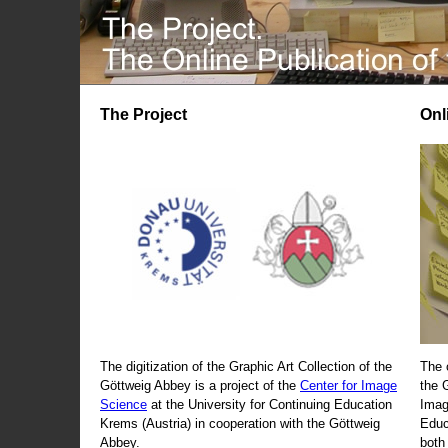
The Project
Onl
The digitization of the Graphic Art Collection of the
The 
Göttweig Abbey is a project of the
Center for Image
the 
Science
at the University for Continuing Education
Imag
Krems (Austria) in cooperation with the Göttweig
Educ
Abbey.
both