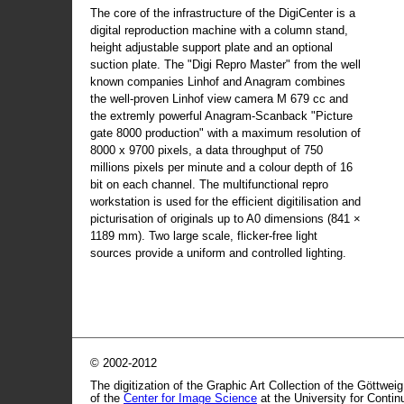
The core of the infrastructure of the DigiCenter is a
digital reproduction machine with a column stand,
height adjustable support plate and an optional
suction plate. The "Digi Repro Master" from the well
known companies Linhof and Anagram combines
the well-proven Linhof view camera M 679 cc and
the extremly powerful Anagram-Scanback "Picture
gate 8000 production" with a maximum resolution of
8000 x 9700 pixels, a data throughput of 750
millions pixels per minute and a colour depth of 16
bit on each channel. The multifunctional repro
workstation is used for the efficient digitilisation and
picturisation of originals up to A0 dimensions (841 ×
1189 mm). Two large scale, flicker-free light
sources provide a uniform and controlled lighting.
© 2002-2012
The digitization of the Graphic Art Collection of the Göttwei
of the
Center for Image Science
at the University for Conti