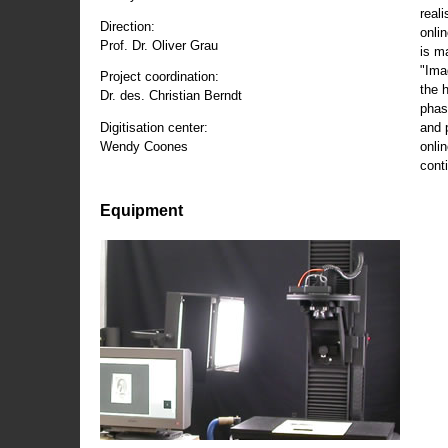
reali
Direction:
onli
Prof. Dr. Oliver Grau
is m
"Ima
Project coordination:
the 
Dr. des. Christian Berndt
phas
and 
Digitisation center:
onli
Wendy Coones
conti
Equipment