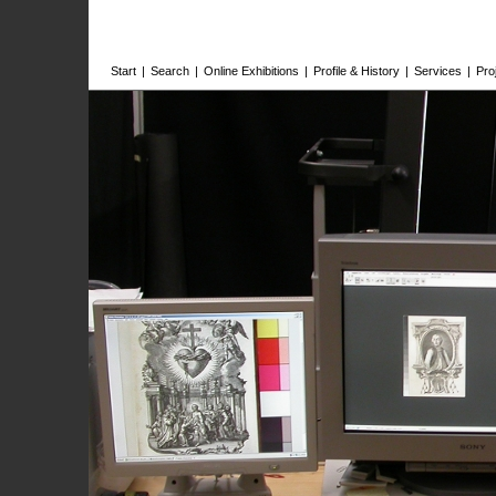
Start
|
Search
|
Online Exhibitions
|
Profile & History
|
Services
|
Pro