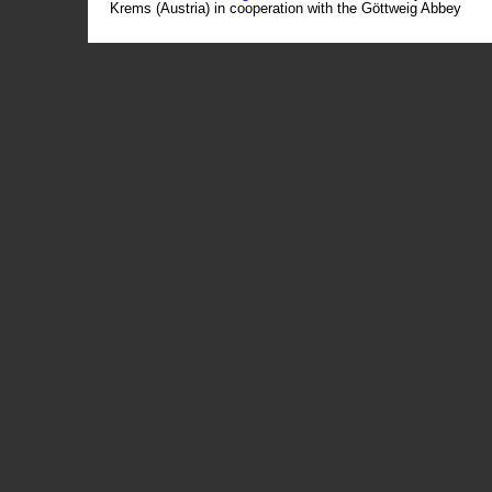
Krems (Austria) in cooperation with the Göttweig Abbey