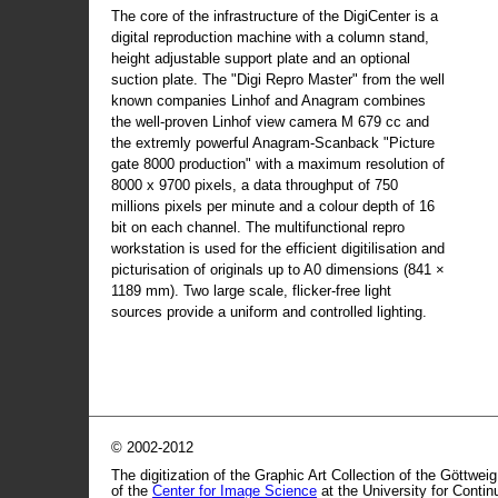
The core of the infrastructure of the DigiCenter is a
digital reproduction machine with a column stand,
height adjustable support plate and an optional
suction plate. The "Digi Repro Master" from the well
known companies Linhof and Anagram combines
the well-proven Linhof view camera M 679 cc and
the extremly powerful Anagram-Scanback "Picture
gate 8000 production" with a maximum resolution of
8000 x 9700 pixels, a data throughput of 750
millions pixels per minute and a colour depth of 16
bit on each channel. The multifunctional repro
workstation is used for the efficient digitilisation and
picturisation of originals up to A0 dimensions (841 ×
1189 mm). Two large scale, flicker-free light
sources provide a uniform and controlled lighting.
© 2002-2012
The digitization of the Graphic Art Collection of the Göttwei
of the
Center for Image Science
at the University for Conti