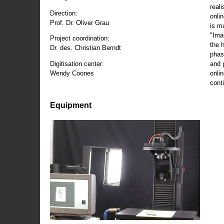
reali
Direction:
onli
Prof. Dr. Oliver Grau
is m
"Ima
Project coordination:
the 
Dr. des. Christian Berndt
phas
and 
Digitisation center:
onli
Wendy Coones
conti
Equipment