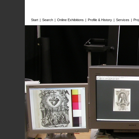
Start
|
Search
|
Online Exhibitions
|
Profile & History
|
Services
|
Pro