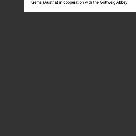
Krems (Austria) in cooperation with the Göttweig Abbey