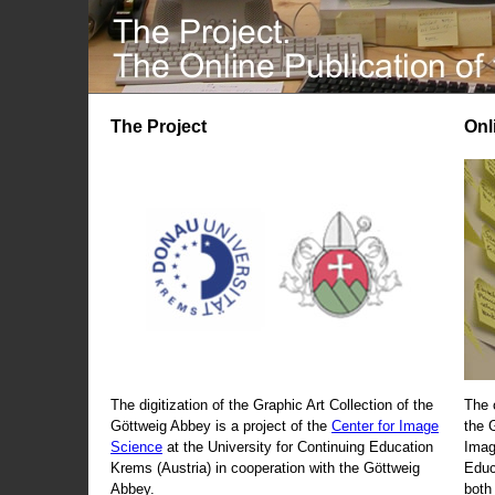
The Project
Onl
The digitization of the Graphic Art Collection of the
The 
Göttweig Abbey is a project of the
Center for Image
the 
Science
at the University for Continuing Education
Imag
Krems (Austria) in cooperation with the Göttweig
Educ
Abbey.
both