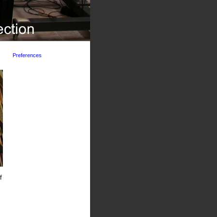
Preferences
f