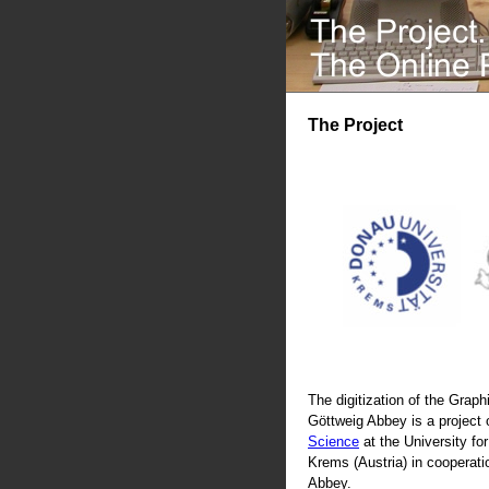
The Project
The digitization of the Graphi
Göttweig Abbey is a project 
Science
at the University fo
Krems (Austria) in cooperati
Abbey.