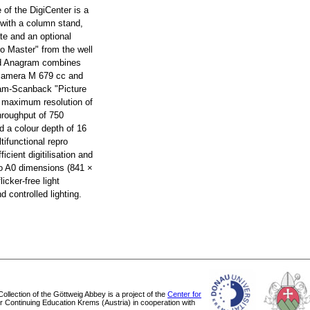
e of the DigiCenter is a
 with a column stand,
te and an optional
ro Master" from the well
d Anagram combines
 camera M 679 cc and
ram-Scanback "Picture
a maximum resolution of
hroughput of 750
d a colour depth of 16
tifunctional repro
ficient digitilisation and
 to A0 dimensions (841 ×
icker-free light
 controlled lighting.
 Collection of the Göttweig Abbey is a project of the
Center for
or Continuing Education Krems (Austria) in cooperation with