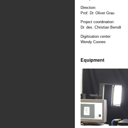
Direction:
Prof. Dr. Oliver Grau
Project coordination:
Dr. des. Christian Berndt
Digitisation center:
Wendy Coones
Equipment