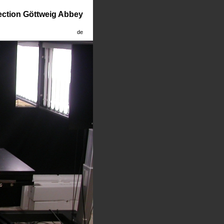
lection Göttweig Abbey
de