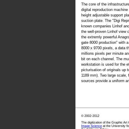
The core of the infrastructur
digital reproduction machine
height adjustable support pla
suction plate. The "Digi Rep
known companies Linhof an
the well-proven Linhof view
the extremly powerful Anag
gate 8000 production" with 
8000 x 9700 pixels, a data t
millions pixels per minute an
bit on each channel. The mul
workstation is used for the ef
picturisation of originals up
1189 mm). Two large scale, fl
sources provide a uniform and
© 2002-2012
The digitization of the Graphic Art
Image Science
at the University f