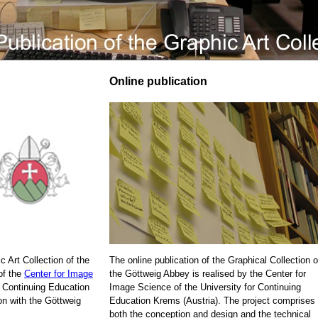
Online publication
c Art Collection of the
The online publication of the Graphical Collection o
of the
Center for Image
the Göttweig Abbey is realised by the Center for
r Continuing Education
Image Science of the University for Continuing
on with the Göttweig
Education Krems (Austria). The project comprises
both the conception and design and the technical