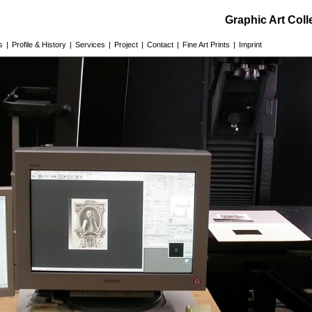
Graphic Art Col
s
|
Profile & History
|
Services
|
Project
|
Contact
|
Fine Art Prints
|
Imprint