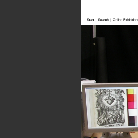
Start
|
Search
|
Online Exhibition