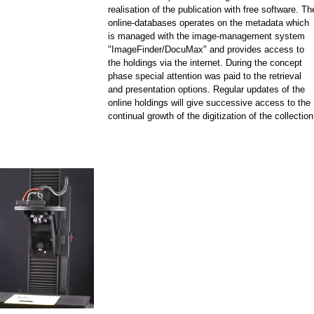
realisation of the publication with free software. Th
online-databases operates on the metadata which
is managed with the image-management system
"ImageFinder/DocuMax" and provides access to
the holdings via the internet. During the concept
phase special attention was paid to the retrieval
and presentation options. Regular updates of the
online holdings will give successive access to the
continual growth of the digitization of the collection