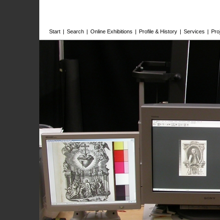
Start
|
Search
|
Online Exhibitions
|
Profile & History
|
Services
|
Pro