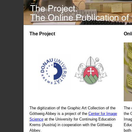
The Project
Onl
The digitization of the Graphic Art Collection of the
The 
Göttweig Abbey is a project of the
Center for Image
the 
Science
at the University for Continuing Education
Imag
Krems (Austria) in cooperation with the Göttweig
Educ
Abbey.
both