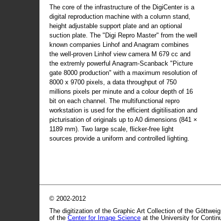
The core of the infrastructure of the DigiCenter is a
digital reproduction machine with a column stand,
height adjustable support plate and an optional
suction plate. The "Digi Repro Master" from the well
known companies Linhof and Anagram combines
the well-proven Linhof view camera M 679 cc and
the extremly powerful Anagram-Scanback "Picture
gate 8000 production" with a maximum resolution of
8000 x 9700 pixels, a data throughput of 750
millions pixels per minute and a colour depth of 16
bit on each channel. The multifunctional repro
workstation is used for the efficient digitilisation and
picturisation of originals up to A0 dimensions (841 ×
1189 mm). Two large scale, flicker-free light
sources provide a uniform and controlled lighting.
© 2002-2012
The digitization of the Graphic Art Collection of the Göttwei
of the
Center for Image Science
at the University for Conti