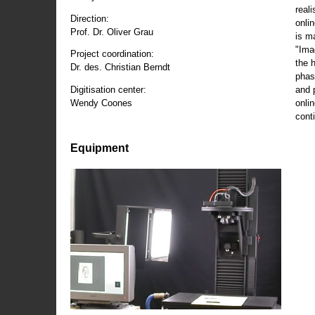
reali
Direction:
onli
Prof. Dr. Oliver Grau
is m
"Ima
Project coordination:
the 
Dr. des. Christian Berndt
phas
and 
Digitisation center:
onli
Wendy Coones
conti
Equipment