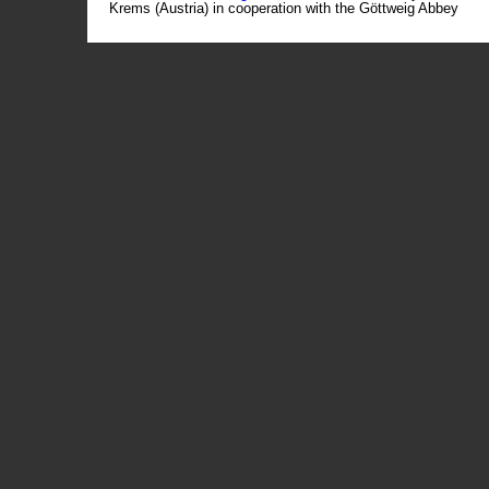
Krems (Austria) in cooperation with the Göttweig Abbey