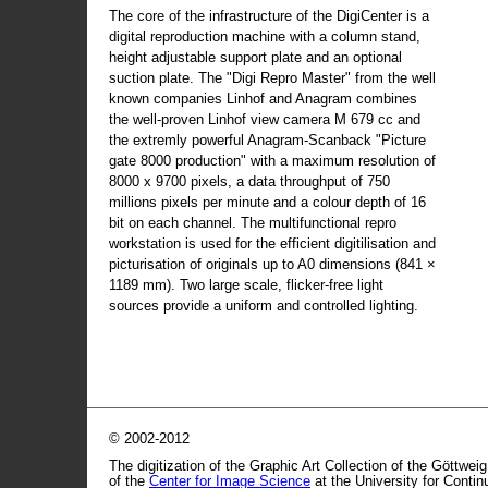
The core of the infrastructure of the DigiCenter is a
digital reproduction machine with a column stand,
height adjustable support plate and an optional
suction plate. The "Digi Repro Master" from the well
known companies Linhof and Anagram combines
the well-proven Linhof view camera M 679 cc and
the extremly powerful Anagram-Scanback "Picture
gate 8000 production" with a maximum resolution of
8000 x 9700 pixels, a data throughput of 750
millions pixels per minute and a colour depth of 16
bit on each channel. The multifunctional repro
workstation is used for the efficient digitilisation and
picturisation of originals up to A0 dimensions (841 ×
1189 mm). Two large scale, flicker-free light
sources provide a uniform and controlled lighting.
© 2002-2012
The digitization of the Graphic Art Collection of the Göttwei
of the
Center for Image Science
at the University for Conti