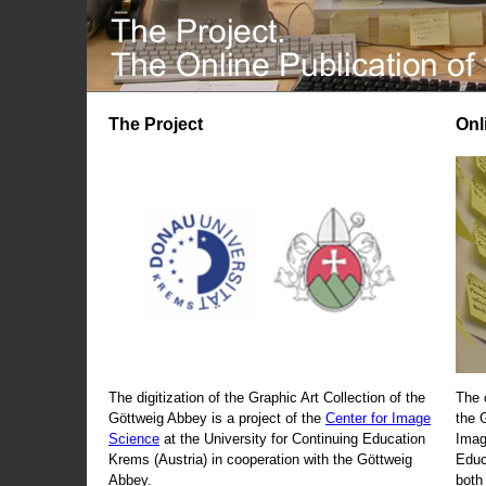
The Project
Onl
The digitization of the Graphic Art Collection of the
The 
Göttweig Abbey is a project of the
Center for Image
the 
Science
at the University for Continuing Education
Imag
Krems (Austria) in cooperation with the Göttweig
Educ
Abbey.
both