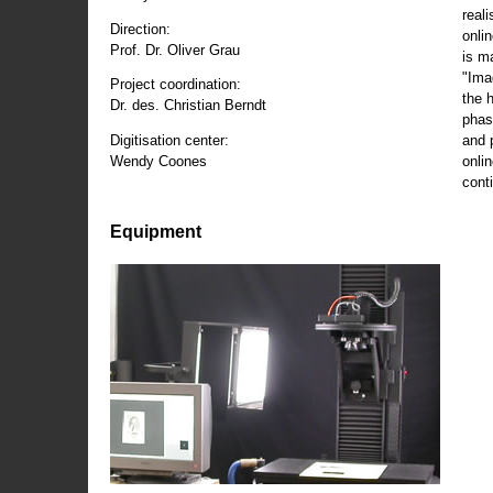
reali
Direction:
onli
Prof. Dr. Oliver Grau
is m
"Ima
Project coordination:
the 
Dr. des. Christian Berndt
phas
and 
Digitisation center:
onli
Wendy Coones
conti
Equipment