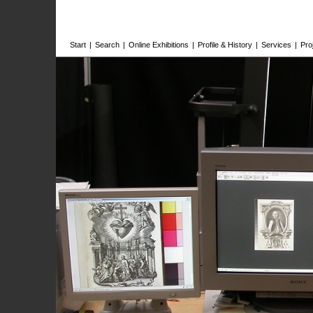
Start
|
Search
|
Online Exhibitions
|
Profile & History
|
Services
|
Pro