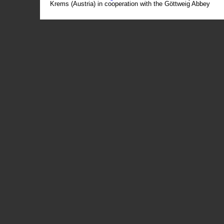
Krems (Austria) in cooperation with the Göttweig Abbey