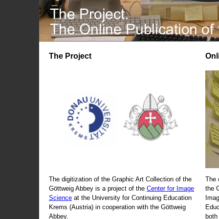
The Project
Onl
The digitization of the Graphic Art Collection of the
The 
Göttweig Abbey is a project of the
Center for Image
the 
Science
at the University for Continuing Education
Imag
Krems (Austria) in cooperation with the Göttweig
Educ
Abbey.
both