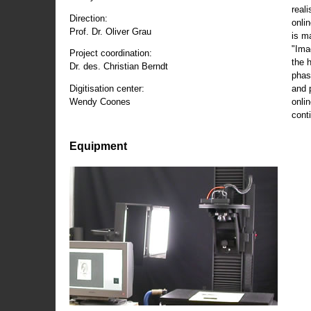
reali
Direction:
onli
Prof. Dr. Oliver Grau
is m
"Ima
Project coordination:
the 
Dr. des. Christian Berndt
phas
and 
Digitisation center:
onli
Wendy Coones
conti
Equipment