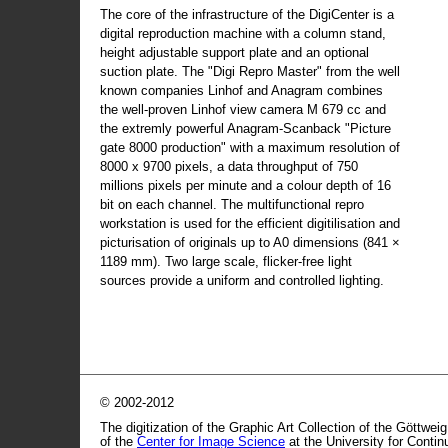
The core of the infrastructure of the DigiCenter is a
digital reproduction machine with a column stand,
height adjustable support plate and an optional
suction plate. The "Digi Repro Master" from the well
known companies Linhof and Anagram combines
the well-proven Linhof view camera M 679 cc and
the extremly powerful Anagram-Scanback "Picture
gate 8000 production" with a maximum resolution of
8000 x 9700 pixels, a data throughput of 750
millions pixels per minute and a colour depth of 16
bit on each channel. The multifunctional repro
workstation is used for the efficient digitilisation and
picturisation of originals up to A0 dimensions (841 ×
1189 mm). Two large scale, flicker-free light
sources provide a uniform and controlled lighting.
© 2002-2012
The digitization of the Graphic Art Collection of the Göttwei
of the
Center for Image Science
at the University for Conti