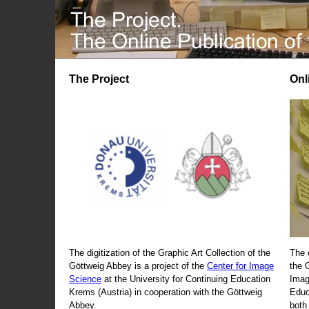
The Project
Onl
The digitization of the Graphic Art Collection of the
The 
Göttweig Abbey is a project of the
Center for Image
the 
Science
at the University for Continuing Education
Imag
Krems (Austria) in cooperation with the Göttweig
Educ
Abbey.
both