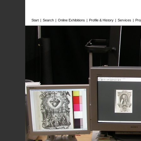
Start
|
Search
|
Online Exhibitions
|
Profile & History
|
Services
|
Pro