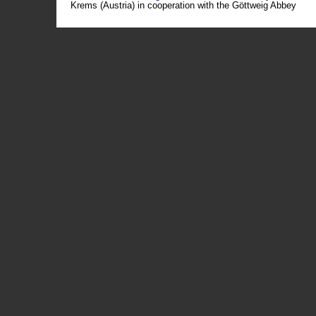
Krems (Austria) in cooperation with the Göttweig Abbey