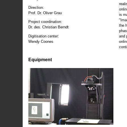
reali
Direction:
onli
Prof. Dr. Oliver Grau
is m
"Ima
Project coordination:
the 
Dr. des. Christian Berndt
phas
and 
Digitisation center:
onli
Wendy Coones
conti
Equipment