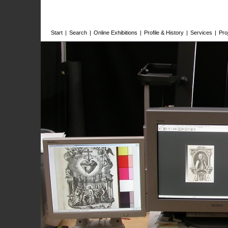
Start
|
Search
|
Online Exhibitions
|
Profile & History
|
Services
|
Pro