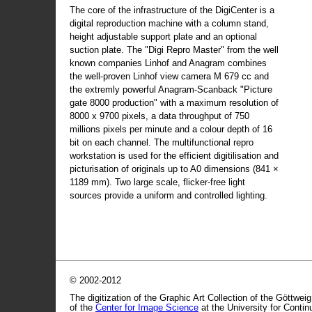
The core of the infrastructure of the DigiCenter is a
digital reproduction machine with a column stand,
height adjustable support plate and an optional
suction plate. The "Digi Repro Master" from the well
known companies Linhof and Anagram combines
the well-proven Linhof view camera M 679 cc and
the extremly powerful Anagram-Scanback "Picture
gate 8000 production" with a maximum resolution of
8000 x 9700 pixels, a data throughput of 750
millions pixels per minute and a colour depth of 16
bit on each channel. The multifunctional repro
workstation is used for the efficient digitilisation and
picturisation of originals up to A0 dimensions (841 ×
1189 mm). Two large scale, flicker-free light
sources provide a uniform and controlled lighting.
© 2002-2012
The digitization of the Graphic Art Collection of the Göttwei
of the
Center for Image Science
at the University for Conti