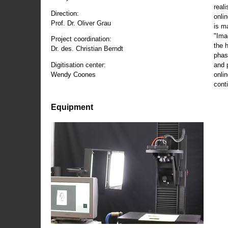
reali
Direction:
onli
Prof. Dr. Oliver Grau
is m
"Ima
Project coordination:
the 
Dr. des. Christian Berndt
phas
and 
Digitisation center:
onli
Wendy Coones
conti
Equipment