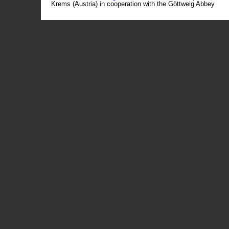
Krems (Austria) in cooperation with the Göttweig Abbey