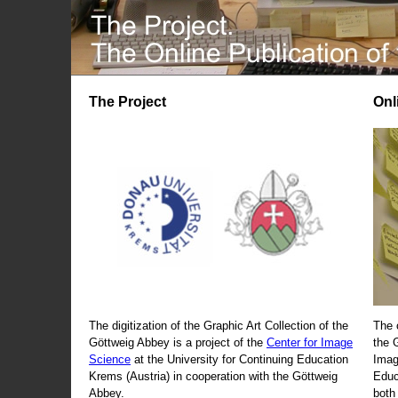
The Project
Onl
The digitization of the Graphic Art Collection of the
The 
Göttweig Abbey is a project of the
Center for Image
the 
Science
at the University for Continuing Education
Imag
Krems (Austria) in cooperation with the Göttweig
Educ
Abbey.
both