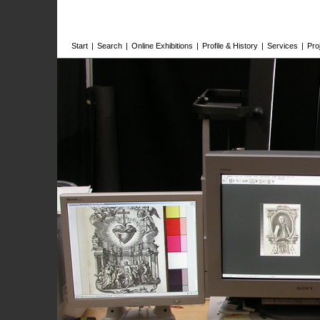
Start
|
Search
|
Online Exhibitions
|
Profile & History
|
Services
|
Pro