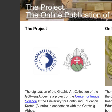
The Project
Onl
The digitization of the Graphic Art Collection of the
The 
Göttweig Abbey is a project of the
Center for Image
the 
Science
at the University for Continuing Education
Imag
Krems (Austria) in cooperation with the Göttweig
Educ
Abbey.
both