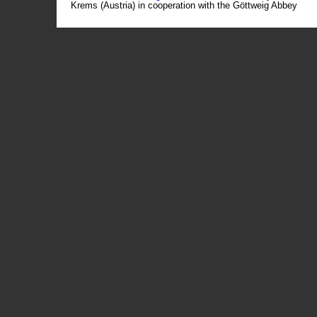
Krems (Austria) in cooperation with the Göttweig Abbey