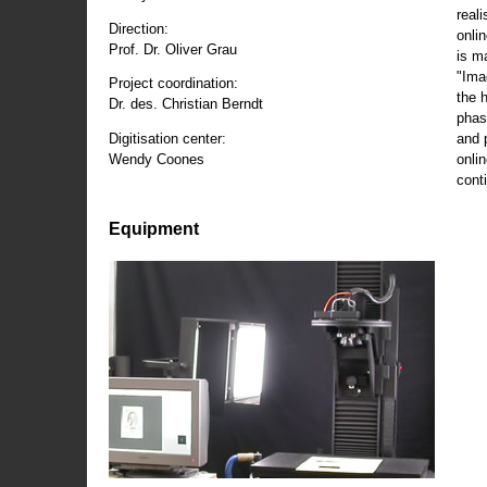
reali
Direction:
onli
Prof. Dr. Oliver Grau
is m
"Ima
Project coordination:
the 
Dr. des. Christian Berndt
phas
and 
Digitisation center:
onli
Wendy Coones
conti
Equipment