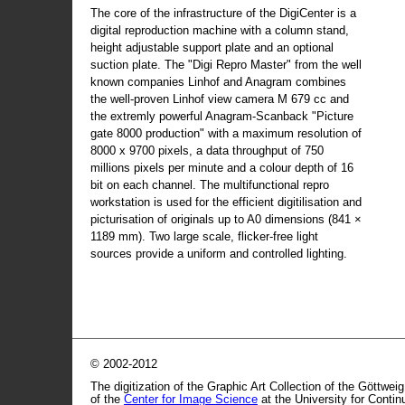
The core of the infrastructure of the DigiCenter is a
digital reproduction machine with a column stand,
height adjustable support plate and an optional
suction plate. The "Digi Repro Master" from the well
known companies Linhof and Anagram combines
the well-proven Linhof view camera M 679 cc and
the extremly powerful Anagram-Scanback "Picture
gate 8000 production" with a maximum resolution of
8000 x 9700 pixels, a data throughput of 750
millions pixels per minute and a colour depth of 16
bit on each channel. The multifunctional repro
workstation is used for the efficient digitilisation and
picturisation of originals up to A0 dimensions (841 ×
1189 mm). Two large scale, flicker-free light
sources provide a uniform and controlled lighting.
© 2002-2012
The digitization of the Graphic Art Collection of the Göttwei
of the
Center for Image Science
at the University for Conti