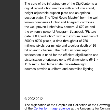
The core of the infrastructure of the DigiCenter is a
digital reproduction machine with a column stand,
height adjustable support plate and an optional
suction plate. The "Digi Repro Master" from the well
known companies Linhof and Anagram combines
the well-proven Linhof view camera M 679 cc and
the extremly powerful Anagram-Scanback "Picture
gate 8000 production" with a maximum resolution of
8000 x 9700 pixels, a data throughput of 750
millions pixels per minute and a colour depth of 16
bit on each channel. The multifunctional repro
workstation is used for the efficient digitilisation and
picturisation of originals up to A0 dimensions (841 ×
1189 mm). Two large scale, flicker-free light
sources provide a uniform and controlled lighting.
© 2002-2012
The digitization of the Graphic Art Collection of the Göttwei
of the
Center for Image Science
at the University for Conti