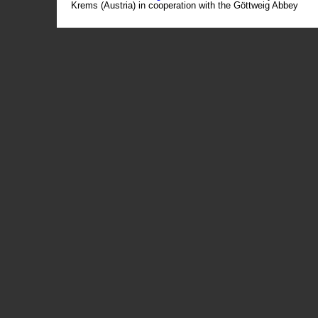
Krems (Austria) in cooperation with the Göttweig Abbey