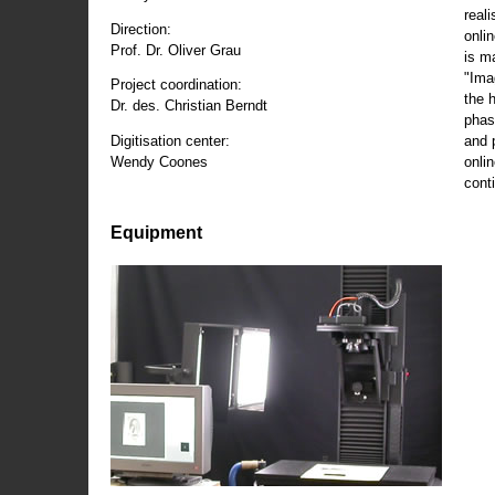
reali
Direction:
onli
Prof. Dr. Oliver Grau
is m
"Ima
Project coordination:
the 
Dr. des. Christian Berndt
phas
and 
Digitisation center:
onli
Wendy Coones
conti
Equipment