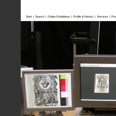
Start
|
Search
|
Online Exhibitions
|
Profile & History
|
Services
|
Pro