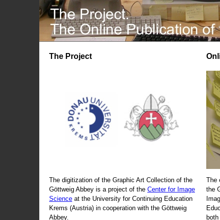
The Project
Onl
The digitization of the Graphic Art Collection of the
The 
Göttweig Abbey is a project of the
Center for Image
the 
Science
at the University for Continuing Education
Imag
Krems (Austria) in cooperation with the Göttweig
Educ
Abbey.
both