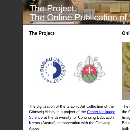
The Project
Onl
The digitization of the Graphic Art Collection of the
The 
Göttweig Abbey is a project of the
Center for Image
the 
Science
at the University for Continuing Education
Imag
Krems (Austria) in cooperation with the Göttweig
Educ
Abbey.
both