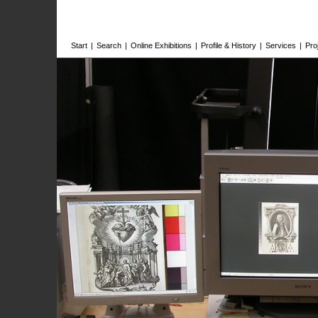
Start
|
Search
|
Online Exhibitions
|
Profile & History
|
Services
|
Pro