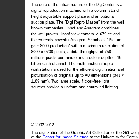
The core of the infrastructure of the DigiCenter is a
digital reproduction machine with a column stand,
height adjustable support plate and an optional
suction plate. The "Digi Repro Master" from the well
known companies Linhof and Anagram combines
the well-proven Linhof view camera M 679 cc and
the extremly powerful Anagram-Scanback "Picture
gate 8000 production" with a maximum resolution of
8000 x 9700 pixels, a data throughput of 750
millions pixels per minute and a colour depth of 16
bit on each channel. The multifunctional repro
workstation is used for the efficient digitilisation and
picturisation of originals up to A0 dimensions (841 ×
1189 mm). Two large scale, flicker-free light
sources provide a uniform and controlled lighting.
© 2002-2012
The digitization of the Graphic Art Collection of the Göttwei
of the
Center for Image Science
at the University for Conti