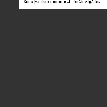
Krems (Austria) in cooperation with the Göttweig Abbey