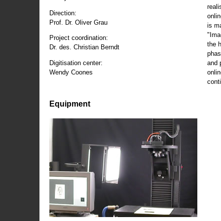
reali
Direction:
onli
Prof. Dr. Oliver Grau
is m
"Ima
Project coordination:
the 
Dr. des. Christian Berndt
phas
and 
Digitisation center:
onli
Wendy Coones
conti
Equipment