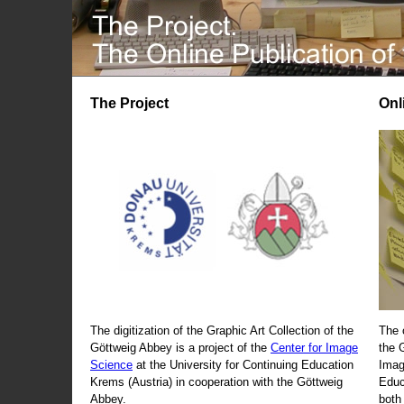
The Project
Onl
The digitization of the Graphic Art Collection of the
The 
Göttweig Abbey is a project of the
Center for Image
the 
Science
at the University for Continuing Education
Imag
Krems (Austria) in cooperation with the Göttweig
Educ
Abbey.
both