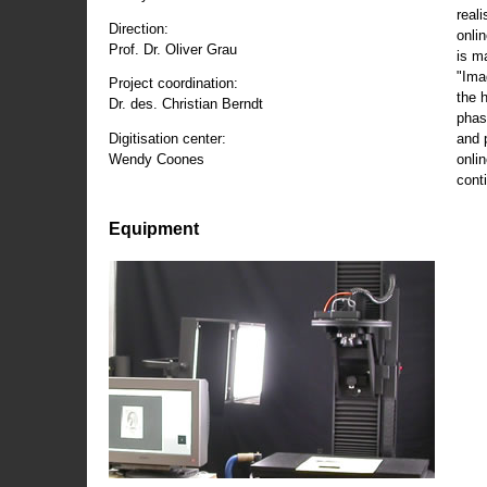
reali
Direction:
onli
Prof. Dr. Oliver Grau
is m
"Ima
Project coordination:
the 
Dr. des. Christian Berndt
phas
and 
Digitisation center:
onli
Wendy Coones
conti
Equipment