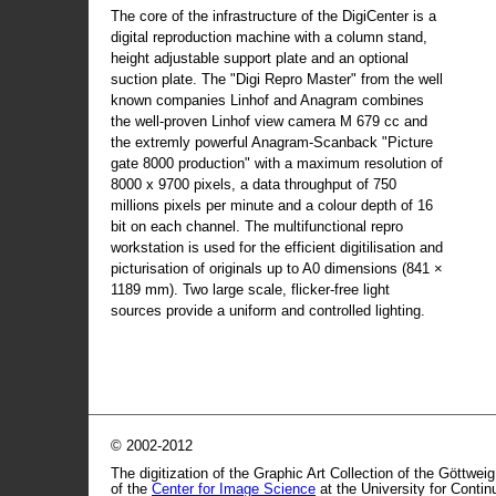
The core of the infrastructure of the DigiCenter is a
digital reproduction machine with a column stand,
height adjustable support plate and an optional
suction plate. The "Digi Repro Master" from the well
known companies Linhof and Anagram combines
the well-proven Linhof view camera M 679 cc and
the extremly powerful Anagram-Scanback "Picture
gate 8000 production" with a maximum resolution of
8000 x 9700 pixels, a data throughput of 750
millions pixels per minute and a colour depth of 16
bit on each channel. The multifunctional repro
workstation is used for the efficient digitilisation and
picturisation of originals up to A0 dimensions (841 ×
1189 mm). Two large scale, flicker-free light
sources provide a uniform and controlled lighting.
© 2002-2012
The digitization of the Graphic Art Collection of the Göttwei
of the
Center for Image Science
at the University for Conti