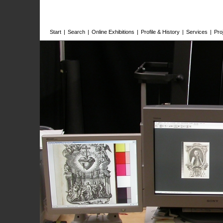
Start
|
Search
|
Online Exhibitions
|
Profile & History
|
Services
|
Pro