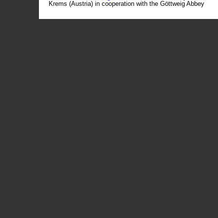
Krems (Austria) in cooperation with the Göttweig Abbey