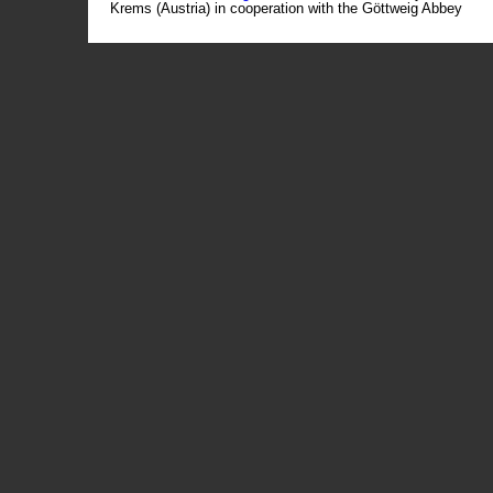
Krems (Austria) in cooperation with the Göttweig Abbey