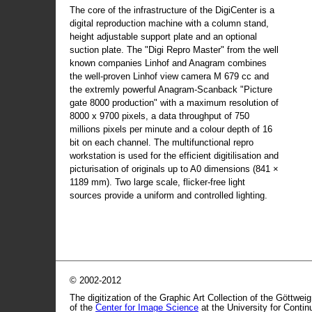
The core of the infrastructure of the DigiCenter is a
digital reproduction machine with a column stand,
height adjustable support plate and an optional
suction plate. The "Digi Repro Master" from the well
known companies Linhof and Anagram combines
the well-proven Linhof view camera M 679 cc and
the extremly powerful Anagram-Scanback "Picture
gate 8000 production" with a maximum resolution of
8000 x 9700 pixels, a data throughput of 750
millions pixels per minute and a colour depth of 16
bit on each channel. The multifunctional repro
workstation is used for the efficient digitilisation and
picturisation of originals up to A0 dimensions (841 ×
1189 mm). Two large scale, flicker-free light
sources provide a uniform and controlled lighting.
© 2002-2012
The digitization of the Graphic Art Collection of the Göttwei
of the
Center for Image Science
at the University for Conti