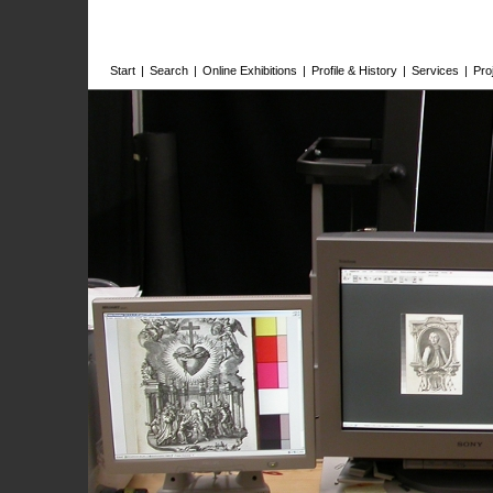
Start
|
Search
|
Online Exhibitions
|
Profile & History
|
Services
|
Pro