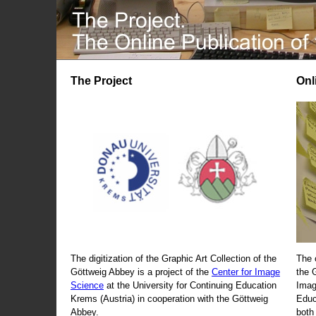
The Project
Onl
The digitization of the Graphic Art Collection of the
The 
Göttweig Abbey is a project of the
Center for Image
the 
Science
at the University for Continuing Education
Imag
Krems (Austria) in cooperation with the Göttweig
Educ
Abbey.
both