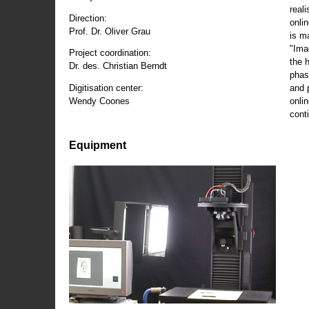
reali
Direction:
onli
Prof. Dr. Oliver Grau
is m
"Ima
Project coordination:
the 
Dr. des. Christian Berndt
phas
and 
Digitisation center:
onli
Wendy Coones
conti
Equipment