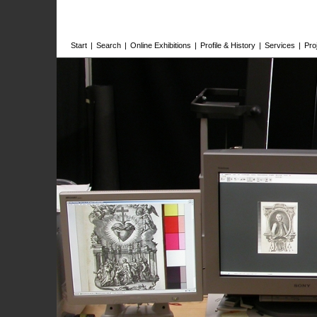
Start
|
Search
|
Online Exhibitions
|
Profile & History
|
Services
|
Pro