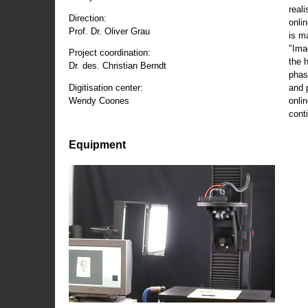
reali
Direction:
onli
Prof. Dr. Oliver Grau
is m
"Ima
Project coordination:
the 
Dr. des. Christian Berndt
phas
and 
Digitisation center:
onli
Wendy Coones
conti
Equipment