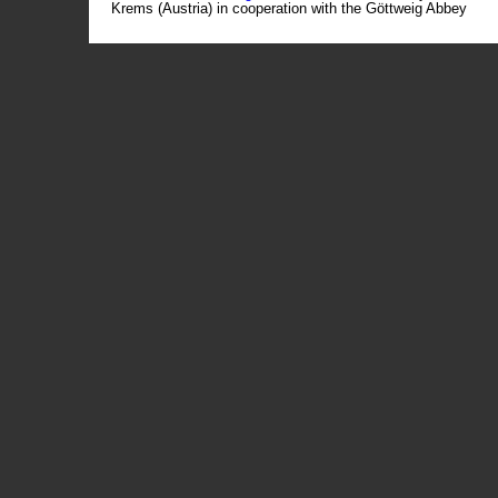
Krems (Austria) in cooperation with the Göttweig Abbey