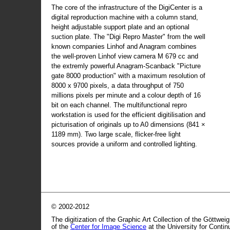
The core of the infrastructure of the DigiCenter is a
digital reproduction machine with a column stand,
height adjustable support plate and an optional
suction plate. The "Digi Repro Master" from the well
known companies Linhof and Anagram combines
the well-proven Linhof view camera M 679 cc and
the extremly powerful Anagram-Scanback "Picture
gate 8000 production" with a maximum resolution of
8000 x 9700 pixels, a data throughput of 750
millions pixels per minute and a colour depth of 16
bit on each channel. The multifunctional repro
workstation is used for the efficient digitilisation and
picturisation of originals up to A0 dimensions (841 ×
1189 mm). Two large scale, flicker-free light
sources provide a uniform and controlled lighting.
© 2002-2012
The digitization of the Graphic Art Collection of the Göttwei
of the
Center for Image Science
at the University for Conti