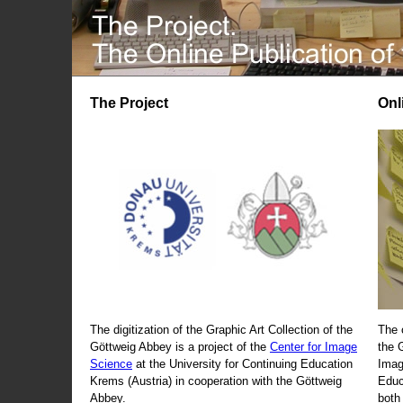
The Project
Onl
The digitization of the Graphic Art Collection of the
The 
Göttweig Abbey is a project of the
Center for Image
the 
Science
at the University for Continuing Education
Imag
Krems (Austria) in cooperation with the Göttweig
Educ
Abbey.
both