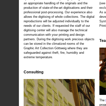
an appropriate handling of the originals and the
(se
production of state-of-the-art digitisations and their
exclu
professional post-processing. Our experience also
As a
allows the digitising of whole collections. The digital
deve
reproductions will be adjusted individually to the
Syst
needs of our clients. If requested the staff of our
Print
digitising center will also manage the technical
communication with your printing and design
partners. During the digitising work precious objects
Tea
can be stored in the climatized rooms of the
Graphic Art Collection Göttweig where they are
safeguarded against theft, fire, humidity and
extreme temperature.
Consulting
The
prog