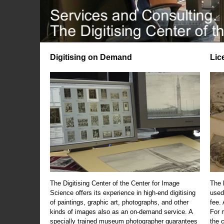
Digitising on Demand
Lic
The Digitising Center of the Center for Image
The 
Science offers its experience in high-end digitising
used
of paintings, graphic art, photographs, and other
fee.
kinds of images also as an on-demand service. A
For m
specially trained museum photographer guarantees
the 