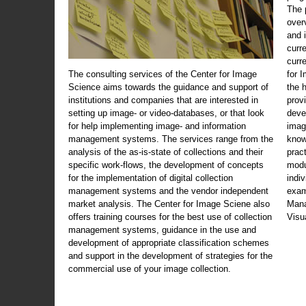
The 
over
and 
curr
curr
The consulting services of the Center for Image
for 
Science aims towards the guidance and support of
the 
institutions and companies that are interested in
prov
setting up image- or video-databases, or that look
deve
for help implementing image- and information
imag
management systems. The services range from the
know
analysis of the as-is-state of collections and their
prac
specific work-flows, the development of concepts
modu
for the implementation of digital collection
indi
management systems and the vendor independent
exam
market analysis. The Center for Image Sciene also
Mana
offers training courses for the best use of collection
Visu
management systems, guidance in the use and
development of appropriate classification schemes
and support in the development of strategies for the
commercial use of your image collection.