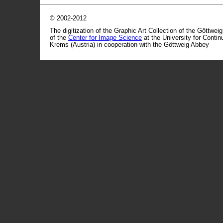
© 2002-2012
The digitization of the Graphic Art Collection of the Göttwei
of the
Center for Image Science
at the University for Conti
Krems (Austria) in cooperation with the Göttweig Abbey