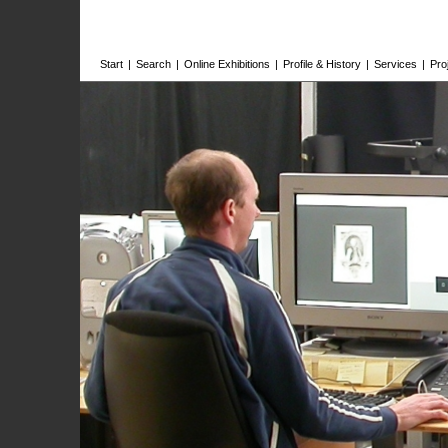
Start
|
Search
|
Online Exhibitions
|
Profile & History
|
Services
|
Pro