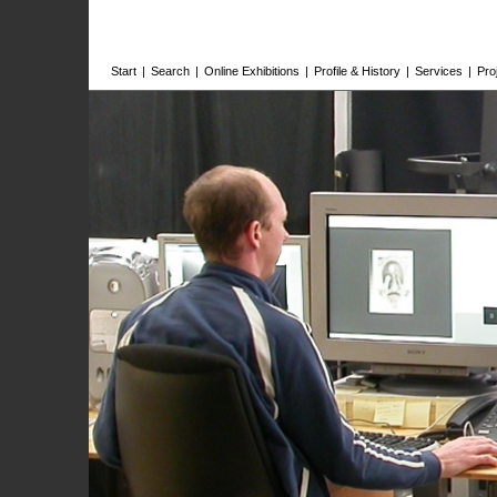
Start
|
Search
|
Online Exhibitions
|
Profile & History
|
Services
|
Pro