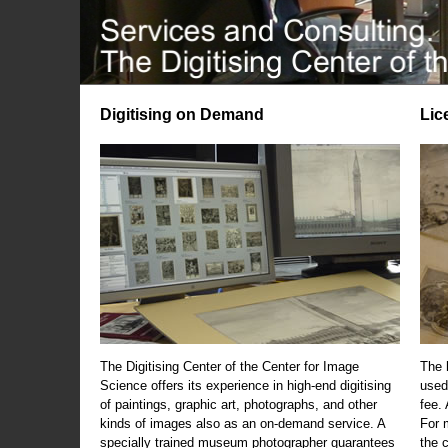
Digitising on Demand
Lic
The Digitising Center of the Center for Image
The 
Science offers its experience in high-end digitising
used
of paintings, graphic art, photographs, and other
fee.
kinds of images also as an on-demand service. A
For m
specially trained museum photographer guarantees
the 