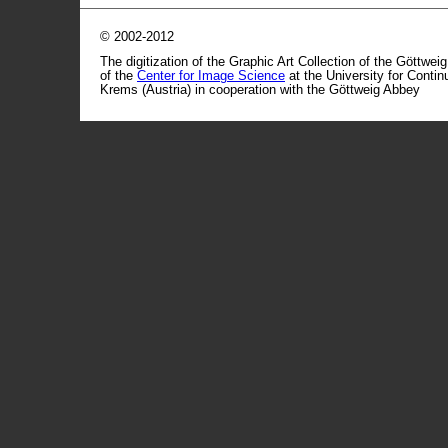
© 2002-2012
The digitization of the Graphic Art Collection of the Göttwei
of the
Center for Image Science
at the University for Conti
Krems (Austria) in cooperation with the Göttweig Abbey