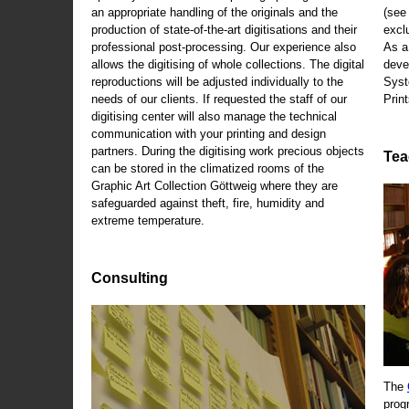
an appropriate handling of the originals and the
(se
production of state-of-the-art digitisations and their
exclu
professional post-processing. Our experience also
As a
allows the digitising of whole collections. The digital
deve
reproductions will be adjusted individually to the
Syst
needs of our clients. If requested the staff of our
Print
digitising center will also manage the technical
communication with your printing and design
partners. During the digitising work precious objects
Tea
can be stored in the climatized rooms of the
Graphic Art Collection Göttweig where they are
safeguarded against theft, fire, humidity and
extreme temperature.
Consulting
The
prog