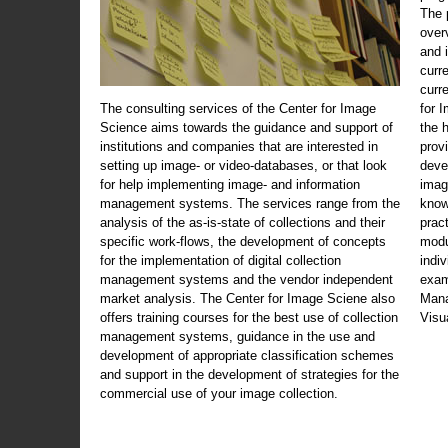
The 
over
and 
curr
curr
The consulting services of the Center for Image
for 
Science aims towards the guidance and support of
the 
institutions and companies that are interested in
prov
setting up image- or video-databases, or that look
deve
for help implementing image- and information
imag
management systems. The services range from the
know
analysis of the as-is-state of collections and their
prac
specific work-flows, the development of concepts
modu
for the implementation of digital collection
indi
management systems and the vendor independent
exam
market analysis. The Center for Image Sciene also
Mana
offers training courses for the best use of collection
Visu
management systems, guidance in the use and
development of appropriate classification schemes
and support in the development of strategies for the
commercial use of your image collection.