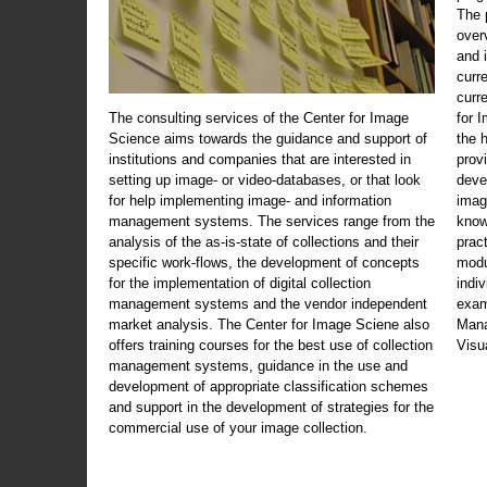
The 
over
and 
curr
curr
The consulting services of the Center for Image
for 
Science aims towards the guidance and support of
the 
institutions and companies that are interested in
prov
setting up image- or video-databases, or that look
deve
for help implementing image- and information
imag
management systems. The services range from the
know
analysis of the as-is-state of collections and their
prac
specific work-flows, the development of concepts
modu
for the implementation of digital collection
indi
management systems and the vendor independent
exam
market analysis. The Center for Image Sciene also
Mana
offers training courses for the best use of collection
Visu
management systems, guidance in the use and
development of appropriate classification schemes
and support in the development of strategies for the
commercial use of your image collection.