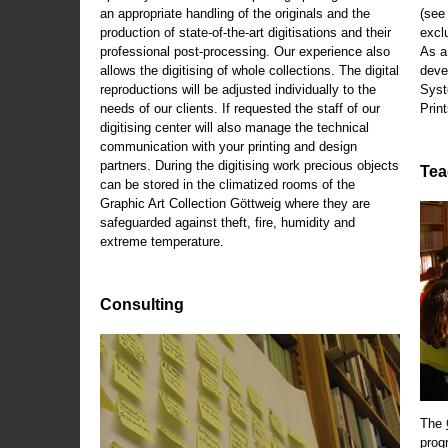
an appropriate handling of the originals and the
(se
production of state-of-the-art digitisations and their
exclu
professional post-processing. Our experience also
As a
allows the digitising of whole collections. The digital
deve
reproductions will be adjusted individually to the
Syst
needs of our clients. If requested the staff of our
Print
digitising center will also manage the technical
communication with your printing and design
partners. During the digitising work precious objects
Tea
can be stored in the climatized rooms of the
Graphic Art Collection Göttweig where they are
safeguarded against theft, fire, humidity and
extreme temperature.
Consulting
The
prog