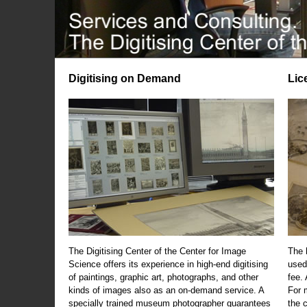
Digitising on Demand
Lic
The Digitising Center of the Center for Image
The 
Science offers its experience in high-end digitising
used
of paintings, graphic art, photographs, and other
fee.
kinds of images also as an on-demand service. A
For m
specially trained museum photographer guarantees
the 