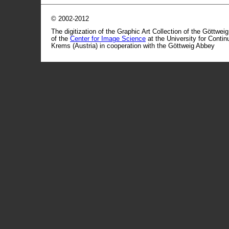
© 2002-2012
The digitization of the Graphic Art Collection of the Göttwei
of the
Center for Image Science
at the University for Conti
Krems (Austria) in cooperation with the Göttweig Abbey