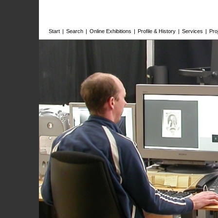
Start
|
Search
|
Online Exhibitions
|
Profile & History
|
Services
|
Pro