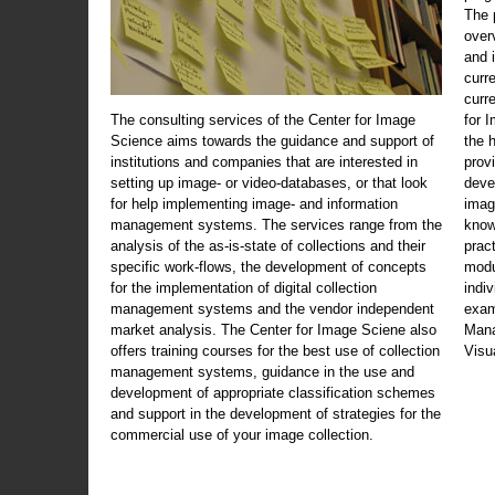
The 
over
and 
curr
curr
The consulting services of the Center for Image
for 
Science aims towards the guidance and support of
the 
institutions and companies that are interested in
prov
setting up image- or video-databases, or that look
deve
for help implementing image- and information
imag
management systems. The services range from the
know
analysis of the as-is-state of collections and their
prac
specific work-flows, the development of concepts
modu
for the implementation of digital collection
indi
management systems and the vendor independent
exam
market analysis. The Center for Image Sciene also
Mana
offers training courses for the best use of collection
Visu
management systems, guidance in the use and
development of appropriate classification schemes
and support in the development of strategies for the
commercial use of your image collection.