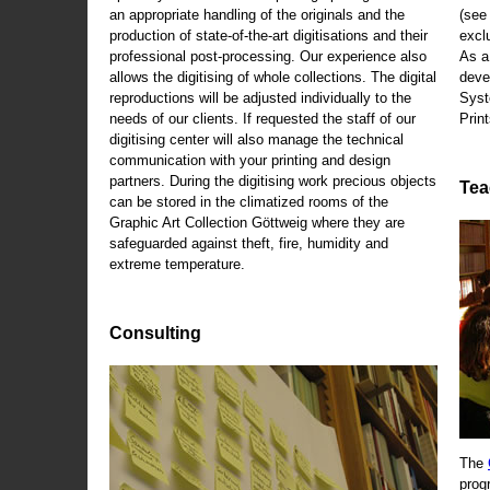
an appropriate handling of the originals and the
(se
production of state-of-the-art digitisations and their
exclu
professional post-processing. Our experience also
As a
allows the digitising of whole collections. The digital
deve
reproductions will be adjusted individually to the
Syst
needs of our clients. If requested the staff of our
Print
digitising center will also manage the technical
communication with your printing and design
partners. During the digitising work precious objects
Tea
can be stored in the climatized rooms of the
Graphic Art Collection Göttweig where they are
safeguarded against theft, fire, humidity and
extreme temperature.
Consulting
The
prog