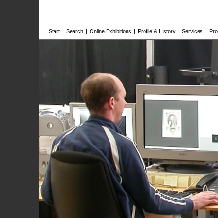
Start
|
Search
|
Online Exhibitions
|
Profile & History
|
Services
|
Pro