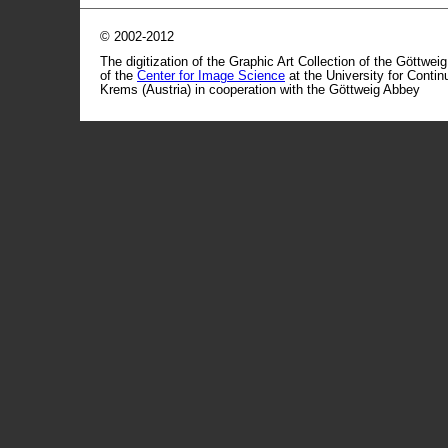
© 2002-2012
The digitization of the Graphic Art Collection of the Göttwei
of the
Center for Image Science
at the University for Conti
Krems (Austria) in cooperation with the Göttweig Abbey