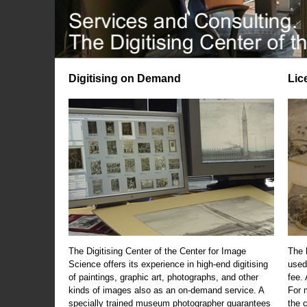
Digitising on Demand
Lic
The Digitising Center of the Center for Image
The 
Science offers its experience in high-end digitising
used
of paintings, graphic art, photographs, and other
fee.
kinds of images also as an on-demand service. A
For m
specially trained museum photographer guarantees
the 