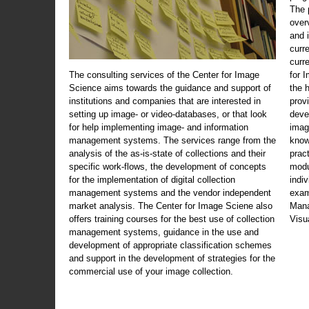
The 
over
and 
curr
curr
The consulting services of the Center for Image
for 
Science aims towards the guidance and support of
the 
institutions and companies that are interested in
prov
setting up image- or video-databases, or that look
deve
for help implementing image- and information
imag
management systems. The services range from the
know
analysis of the as-is-state of collections and their
prac
specific work-flows, the development of concepts
modu
for the implementation of digital collection
indi
management systems and the vendor independent
exam
market analysis. The Center for Image Sciene also
Mana
offers training courses for the best use of collection
Visu
management systems, guidance in the use and
development of appropriate classification schemes
and support in the development of strategies for the
commercial use of your image collection.