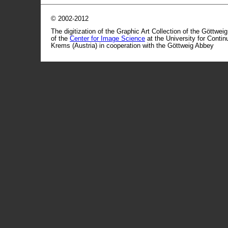
© 2002-2012
The digitization of the Graphic Art Collection of the Göttwei
of the
Center for Image Science
at the University for Conti
Krems (Austria) in cooperation with the Göttweig Abbey