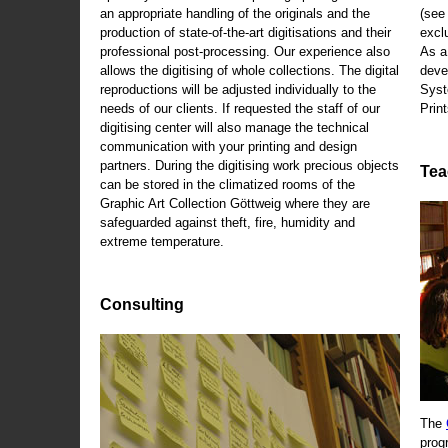
an appropriate handling of the originals and the
(se
production of state-of-the-art digitisations and their
exclu
professional post-processing. Our experience also
As a
allows the digitising of whole collections. The digital
deve
reproductions will be adjusted individually to the
Syst
needs of our clients. If requested the staff of our
Print
digitising center will also manage the technical
communication with your printing and design
partners. During the digitising work precious objects
Tea
can be stored in the climatized rooms of the
Graphic Art Collection Göttweig where they are
safeguarded against theft, fire, humidity and
extreme temperature.
Consulting
The
prog