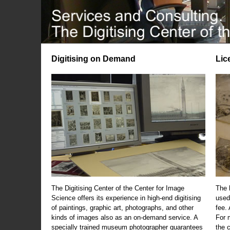
Digitising on Demand
Lic
The Digitising Center of the Center for Image
The 
Science offers its experience in high-end digitising
used
of paintings, graphic art, photographs, and other
fee.
kinds of images also as an on-demand service. A
For m
specially trained museum photographer guarantees
the 