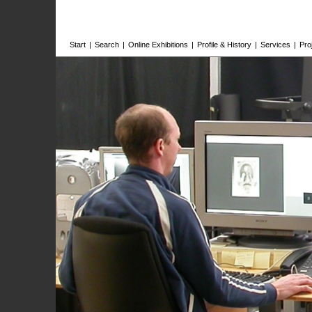
Start
|
Search
|
Online Exhibitions
|
Profile & History
|
Services
|
Pro