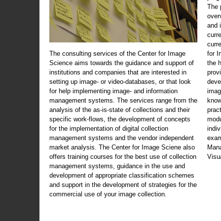
The 
over
and 
curr
curr
The consulting services of the Center for Image
for 
Science aims towards the guidance and support of
the 
institutions and companies that are interested in
prov
setting up image- or video-databases, or that look
deve
for help implementing image- and information
imag
management systems. The services range from the
know
analysis of the as-is-state of collections and their
prac
specific work-flows, the development of concepts
modu
for the implementation of digital collection
indi
management systems and the vendor independent
exam
market analysis. The Center for Image Sciene also
Mana
offers training courses for the best use of collection
Visu
management systems, guidance in the use and
development of appropriate classification schemes
and support in the development of strategies for the
commercial use of your image collection.