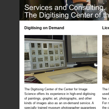
Digitising on Demand
Lic
The Digitising Center of the Center for Image
The 
Science offers its experience in high-end digitising
used
of paintings, graphic art, photographs, and other
fee.
kinds of images also as an on-demand service. A
For m
specially trained museum photographer guarantees
the 