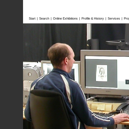
Start
|
Search
|
Online Exhibitions
|
Profile & History
|
Services
|
Pro