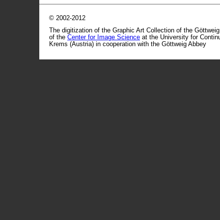
© 2002-2012
The digitization of the Graphic Art Collection of the Göttwei
of the
Center for Image Science
at the University for Conti
Krems (Austria) in cooperation with the Göttweig Abbey