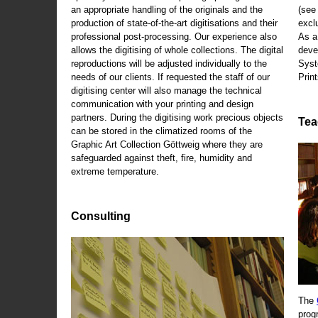
an appropriate handling of the originals and the
(se
production of state-of-the-art digitisations and their
exclu
professional post-processing. Our experience also
As a
allows the digitising of whole collections. The digital
deve
reproductions will be adjusted individually to the
Syst
needs of our clients. If requested the staff of our
Print
digitising center will also manage the technical
communication with your printing and design
partners. During the digitising work precious objects
Tea
can be stored in the climatized rooms of the
Graphic Art Collection Göttweig where they are
safeguarded against theft, fire, humidity and
extreme temperature.
Consulting
The
prog