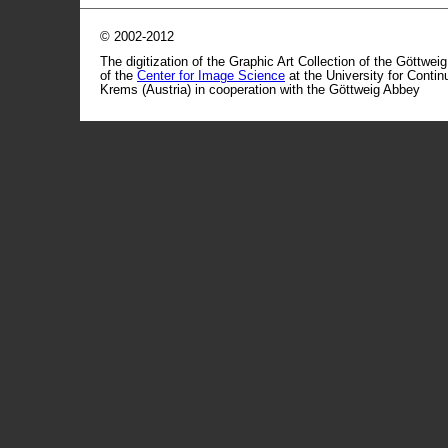
© 2002-2012
The digitization of the Graphic Art Collection of the Göttwei
of the
Center for Image Science
at the University for Conti
Krems (Austria) in cooperation with the Göttweig Abbey