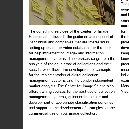
The 
over
and 
curr
curr
The consulting services of the Center for Image
for 
Science aims towards the guidance and support of
the 
institutions and companies that are interested in
prov
setting up image- or video-databases, or that look
deve
for help implementing image- and information
imag
management systems. The services range from the
know
analysis of the as-is-state of collections and their
prac
specific work-flows, the development of concepts
modu
for the implementation of digital collection
indi
management systems and the vendor independent
exam
market analysis. The Center for Image Sciene also
Mana
offers training courses for the best use of collection
Visu
management systems, guidance in the use and
development of appropriate classification schemes
and support in the development of strategies for the
commercial use of your image collection.