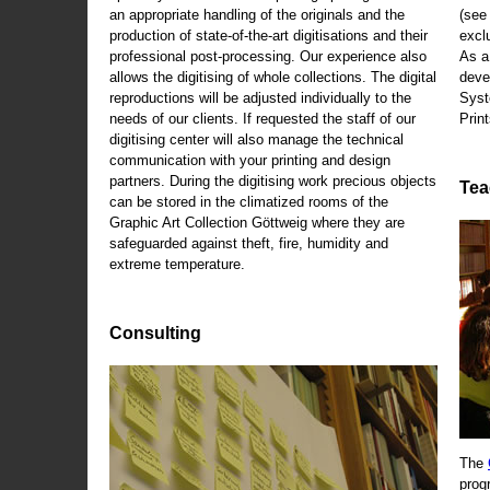
an appropriate handling of the originals and the
(se
production of state-of-the-art digitisations and their
exclu
professional post-processing. Our experience also
As a
allows the digitising of whole collections. The digital
deve
reproductions will be adjusted individually to the
Syst
needs of our clients. If requested the staff of our
Print
digitising center will also manage the technical
communication with your printing and design
partners. During the digitising work precious objects
Tea
can be stored in the climatized rooms of the
Graphic Art Collection Göttweig where they are
safeguarded against theft, fire, humidity and
extreme temperature.
Consulting
The
prog