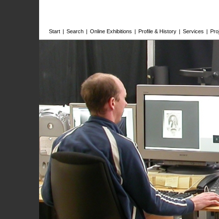
Start
|
Search
|
Online Exhibitions
|
Profile & History
|
Services
|
Pro