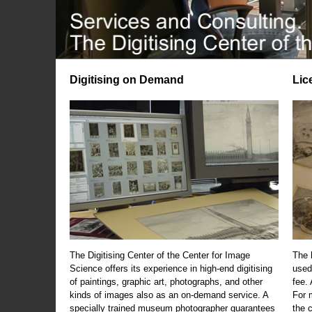
Digitising on Demand
Lic
The Digitising Center of the Center for Image
The 
Science offers its experience in high-end digitising
used
of paintings, graphic art, photographs, and other
fee.
kinds of images also as an on-demand service. A
For m
specially trained museum photographer guarantees
the 