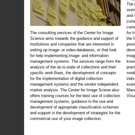
The 
over
and 
curr
curr
The consulting services of the Center for Image
for 
Science aims towards the guidance and support of
the 
institutions and companies that are interested in
prov
setting up image- or video-databases, or that look
deve
for help implementing image- and information
imag
management systems. The services range from the
know
analysis of the as-is-state of collections and their
prac
specific work-flows, the development of concepts
modu
for the implementation of digital collection
indi
management systems and the vendor independent
exam
market analysis. The Center for Image Sciene also
Mana
offers training courses for the best use of collection
Visu
management systems, guidance in the use and
development of appropriate classification schemes
and support in the development of strategies for the
commercial use of your image collection.