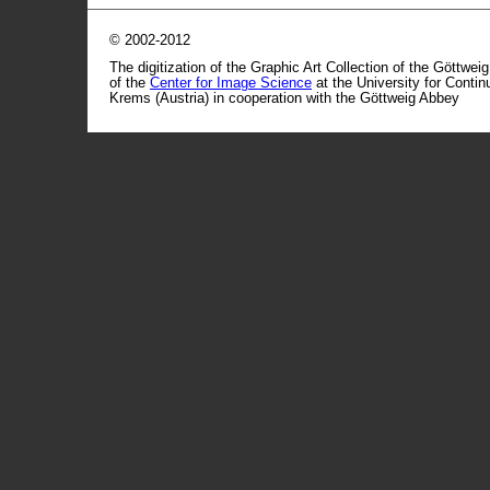
© 2002-2012
The digitization of the Graphic Art Collection of the Göttwei
of the
Center for Image Science
at the University for Conti
Krems (Austria) in cooperation with the Göttweig Abbey