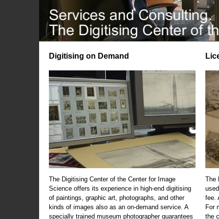
Digitising on Demand
Lic
The Digitising Center of the Center for Image
The 
Science offers its experience in high-end digitising
used
of paintings, graphic art, photographs, and other
fee.
kinds of images also as an on-demand service. A
For m
specially trained museum photographer guarantees
the 