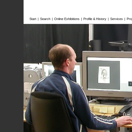
Start
|
Search
|
Online Exhibitions
|
Profile & History
|
Services
|
Pro