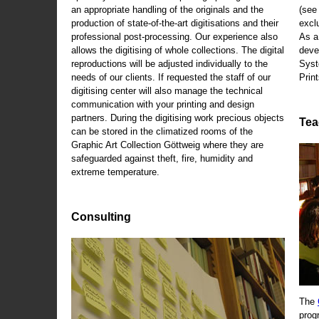
an appropriate handling of the originals and the
(se
production of state-of-the-art digitisations and their
exclu
professional post-processing. Our experience also
As a
allows the digitising of whole collections. The digital
deve
reproductions will be adjusted individually to the
Syst
needs of our clients. If requested the staff of our
Print
digitising center will also manage the technical
communication with your printing and design
partners. During the digitising work precious objects
Tea
can be stored in the climatized rooms of the
Graphic Art Collection Göttweig where they are
safeguarded against theft, fire, humidity and
extreme temperature.
Consulting
The
prog