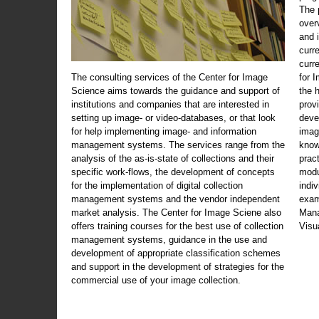
The 
over
and 
curr
curr
The consulting services of the Center for Image
for 
Science aims towards the guidance and support of
the 
institutions and companies that are interested in
prov
setting up image- or video-databases, or that look
deve
for help implementing image- and information
imag
management systems. The services range from the
know
analysis of the as-is-state of collections and their
prac
specific work-flows, the development of concepts
modu
for the implementation of digital collection
indi
management systems and the vendor independent
exam
market analysis. The Center for Image Sciene also
Mana
offers training courses for the best use of collection
Visu
management systems, guidance in the use and
development of appropriate classification schemes
and support in the development of strategies for the
commercial use of your image collection.