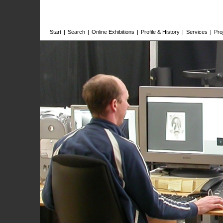
Start
|
Search
|
Online Exhibitions
|
Profile & History
|
Services
|
Pro