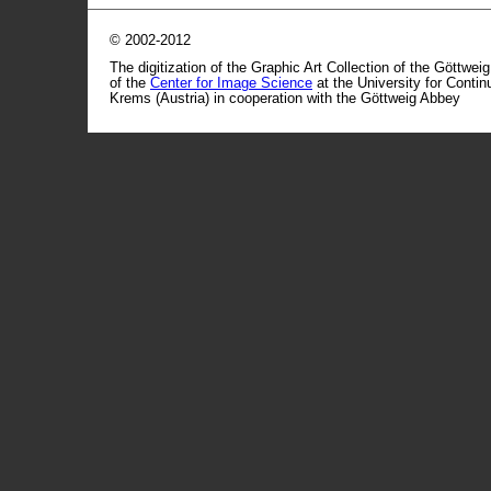
© 2002-2012
The digitization of the Graphic Art Collection of the Göttwei
of the
Center for Image Science
at the University for Conti
Krems (Austria) in cooperation with the Göttweig Abbey