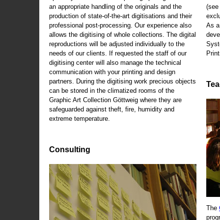
an appropriate handling of the originals and the
(se
production of state-of-the-art digitisations and their
exclu
professional post-processing. Our experience also
As a
allows the digitising of whole collections. The digital
deve
reproductions will be adjusted individually to the
Syst
needs of our clients. If requested the staff of our
Print
digitising center will also manage the technical
communication with your printing and design
partners. During the digitising work precious objects
Tea
can be stored in the climatized rooms of the
Graphic Art Collection Göttweig where they are
safeguarded against theft, fire, humidity and
extreme temperature.
Consulting
The
prog