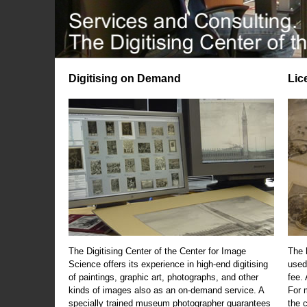
Digitising on Demand
Lic
The Digitising Center of the Center for Image
The 
Science offers its experience in high-end digitising
used
of paintings, graphic art, photographs, and other
fee.
kinds of images also as an on-demand service. A
For m
specially trained museum photographer guarantees
the 