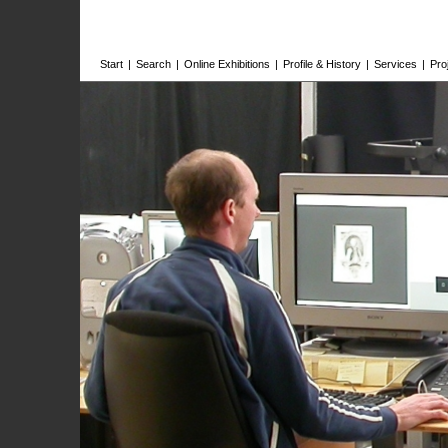
Start
|
Search
|
Online Exhibitions
|
Profile & History
|
Services
|
Pro