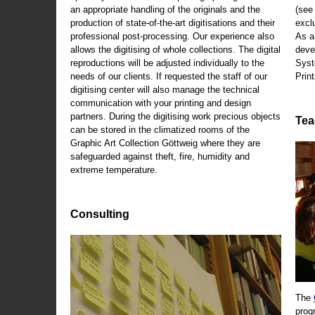
an appropriate handling of the originals and the
(se
production of state-of-the-art digitisations and their
exclu
professional post-processing. Our experience also
As a
allows the digitising of whole collections. The digital
deve
reproductions will be adjusted individually to the
Syst
needs of our clients. If requested the staff of our
Print
digitising center will also manage the technical
communication with your printing and design
partners. During the digitising work precious objects
Tea
can be stored in the climatized rooms of the
Graphic Art Collection Göttweig where they are
safeguarded against theft, fire, humidity and
extreme temperature.
Consulting
The
prog