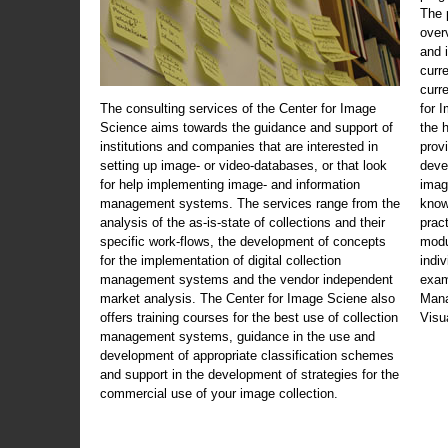
The 
over
and 
curr
curr
The consulting services of the Center for Image
for 
Science aims towards the guidance and support of
the 
institutions and companies that are interested in
prov
setting up image- or video-databases, or that look
deve
for help implementing image- and information
imag
management systems. The services range from the
know
analysis of the as-is-state of collections and their
prac
specific work-flows, the development of concepts
modu
for the implementation of digital collection
indi
management systems and the vendor independent
exam
market analysis. The Center for Image Sciene also
Mana
offers training courses for the best use of collection
Visu
management systems, guidance in the use and
development of appropriate classification schemes
and support in the development of strategies for the
commercial use of your image collection.