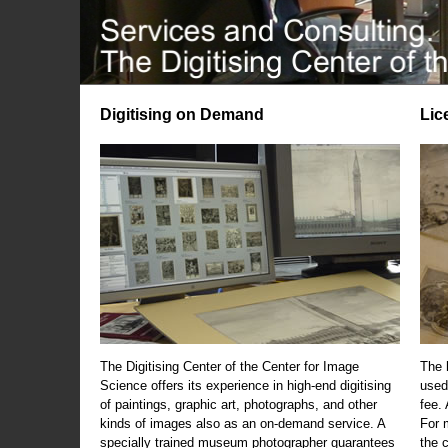
Digitising on Demand
Lic
The Digitising Center of the Center for Image
The 
Science offers its experience in high-end digitising
used
of paintings, graphic art, photographs, and other
fee.
kinds of images also as an on-demand service. A
For m
specially trained museum photographer guarantees
the 