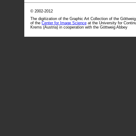
© 2002-2012
The digitization of the Graphic Art Collection of the Göttwei
of the
Center for Image Science
at the University for Conti
Krems (Austria) in cooperation with the Göttweig Abbey