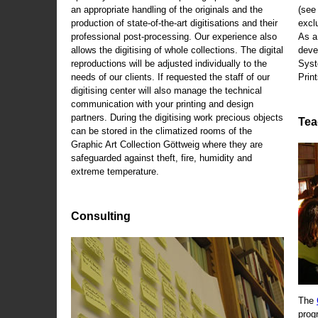
an appropriate handling of the originals and the
(se
production of state-of-the-art digitisations and their
exclu
professional post-processing. Our experience also
As a
allows the digitising of whole collections. The digital
deve
reproductions will be adjusted individually to the
Syst
needs of our clients. If requested the staff of our
Print
digitising center will also manage the technical
communication with your printing and design
partners. During the digitising work precious objects
Tea
can be stored in the climatized rooms of the
Graphic Art Collection Göttweig where they are
safeguarded against theft, fire, humidity and
extreme temperature.
Consulting
The
prog