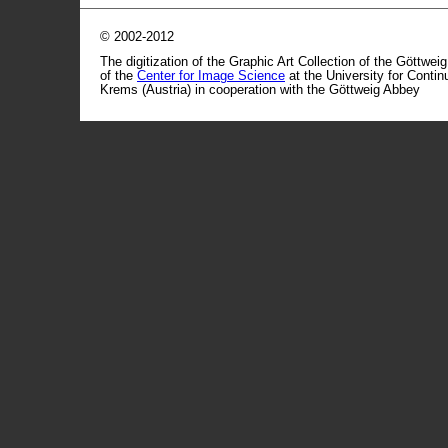
© 2002-2012
The digitization of the Graphic Art Collection of the Göttwei
of the
Center for Image Science
at the University for Conti
Krems (Austria) in cooperation with the Göttweig Abbey