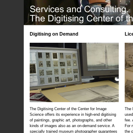
Digitising on Demand
Lic
The Digitising Center of the Center for Image
The 
Science offers its experience in high-end digitising
used
of paintings, graphic art, photographs, and other
fee.
kinds of images also as an on-demand service. A
For m
specially trained museum photographer guarantees
the 