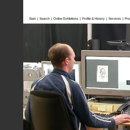
Start
|
Search
|
Online Exhibitions
|
Profile & History
|
Services
|
Pro