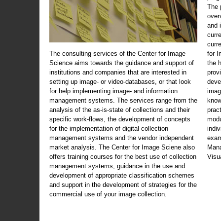
The 
over
and 
curr
curr
The consulting services of the Center for Image
for 
Science aims towards the guidance and support of
the 
institutions and companies that are interested in
prov
setting up image- or video-databases, or that look
deve
for help implementing image- and information
imag
management systems. The services range from the
know
analysis of the as-is-state of collections and their
prac
specific work-flows, the development of concepts
modu
for the implementation of digital collection
indi
management systems and the vendor independent
exam
market analysis. The Center for Image Sciene also
Mana
offers training courses for the best use of collection
Visu
management systems, guidance in the use and
development of appropriate classification schemes
and support in the development of strategies for the
commercial use of your image collection.