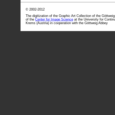
© 2002-2012
The digitization of the Graphic Art Collection of the Göttwei
of the
Center for Image Science
at the University for Conti
Krems (Austria) in cooperation with the Göttweig Abbey