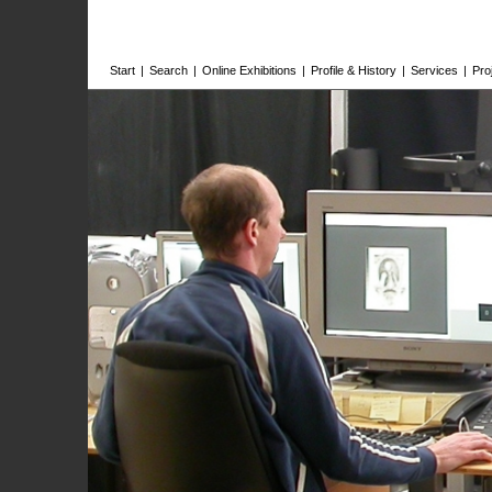
Start
|
Search
|
Online Exhibitions
|
Profile & History
|
Services
|
Pro