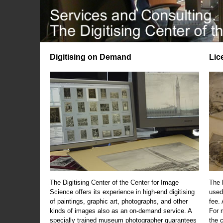
Digitising on Demand
Lic
The Digitising Center of the Center for Image
The 
Science offers its experience in high-end digitising
used
of paintings, graphic art, photographs, and other
fee.
kinds of images also as an on-demand service. A
For m
specially trained museum photographer guarantees
the 