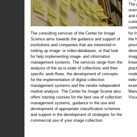
The 
over
and 
curr
curr
The consulting services of the Center for Image
for 
Science aims towards the guidance and support of
the 
institutions and companies that are interested in
prov
setting up image- or video-databases, or that look
deve
for help implementing image- and information
imag
management systems. The services range from the
know
analysis of the as-is-state of collections and their
prac
specific work-flows, the development of concepts
modu
for the implementation of digital collection
indi
management systems and the vendor independent
exam
market analysis. The Center for Image Sciene also
Mana
offers training courses for the best use of collection
Visu
management systems, guidance in the use and
development of appropriate classification schemes
and support in the development of strategies for the
commercial use of your image collection.