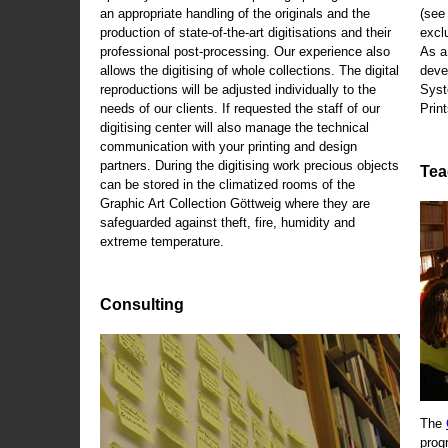
an appropriate handling of the originals and the
(se
production of state-of-the-art digitisations and their
exclu
professional post-processing. Our experience also
As a
allows the digitising of whole collections. The digital
deve
reproductions will be adjusted individually to the
Syst
needs of our clients. If requested the staff of our
Print
digitising center will also manage the technical
communication with your printing and design
partners. During the digitising work precious objects
Tea
can be stored in the climatized rooms of the
Graphic Art Collection Göttweig where they are
safeguarded against theft, fire, humidity and
extreme temperature.
Consulting
The
prog