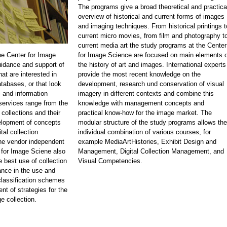
The programs give a broad theoretical and practica
overview of historical and current forms of images
and imaging techniques. From historical printings t
current micro movies, from film and photography t
current media art the study programs at the Center
he Center for Image
for Image Science are focused on main elements o
idance and support of
the history of art and images. International experts
at are interested in
provide the most recent knowledge on the
atabases, or that look
development, research und conservation of visual
 and information
imagery in different contexts and combine this
rvices range from the
knowledge with management concepts and
 collections and their
practical know-how for the image market. The
velopment of concepts
modular structure of the study programs allows the
tal collection
individual combination of various courses, for
e vendor independent
example MediaArtHistories, Exhibit Design and
 for Image Sciene also
Management, Digital Collection Management, and
e best use of collection
Visual Competencies.
nce in the use and
classification schemes
nt of strategies for the
e collection.