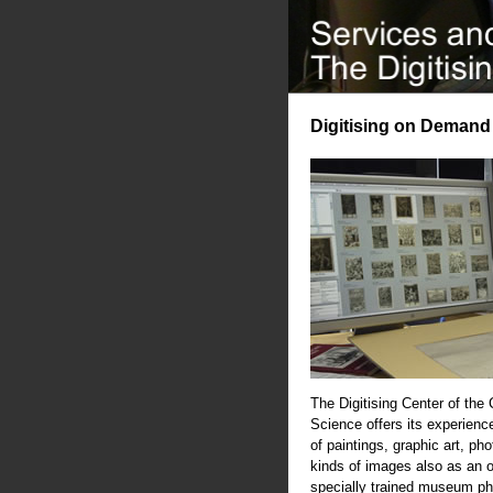
Digitising on Demand
The Digitising Center of the
Science offers its experience
of paintings, graphic art, ph
kinds of images also as an 
specially trained museum ph