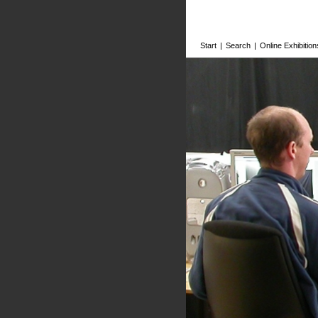
Start
|
Search
|
Online Exhibition