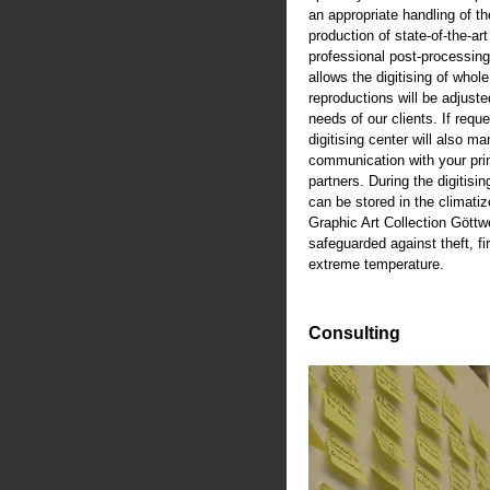
an appropriate handling of th
production of state-of-the-art
professional post-processing
allows the digitising of whole
reproductions will be adjusted
needs of our clients. If reque
digitising center will also m
communication with your pri
partners. During the digitisi
can be stored in the climati
Graphic Art Collection Göttw
safeguarded against theft, fi
extreme temperature.
Consulting