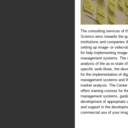
The consulting services of t
Science aims towards the gu
institutions and companies th
setting up image- or video-d
for help implementing image-
management systems. The se
analysis of the as-is-state of
specific work-flows, the de
for the implementation of digi
management systems and th
market analysis. The Center
offers training courses for th
management systems, guida
development of appropriate 
and support in the developme
commercial use of your imag