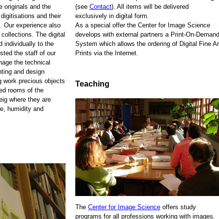
e originals and the
(see
Contact
). All items will be delivered
 digitisations and their
exclusively in digital form.
. Our experience also
As a special offer the Center for Image Science
 collections. The digital
develops with external partners a Print-On-Demand
 individually to the
System which allows the ordering of Digital Fine Ar
sted the staff of our
Prints via the Internet.
anage the technical
nting and design
ng work precious objects
Teaching
zed rooms of the
eig where they are
re, humidity and
The
Center for Image Science
offers study
programs for all professions working with images.