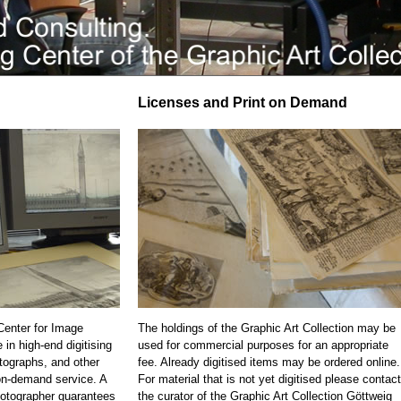
Licenses and Print on Demand
 Center for Image
The holdings of the Graphic Art Collection may be
 in high-end digitising
used for commercial purposes for an appropriate
otographs, and other
fee. Already digitised items may be ordered online.
on-demand service. A
For material that is not yet digitised please contact
otographer guarantees
the curator of the Graphic Art Collection Göttweig