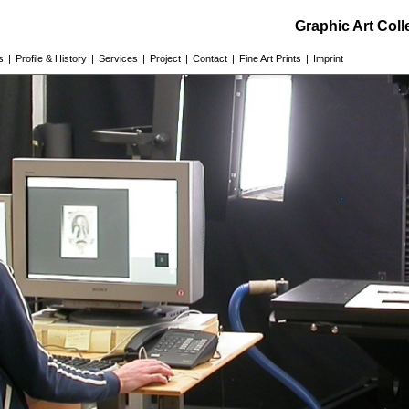
Graphic Art Col
s
|
Profile & History
|
Services
|
Project
|
Contact
|
Fine Art Prints
|
Imprint