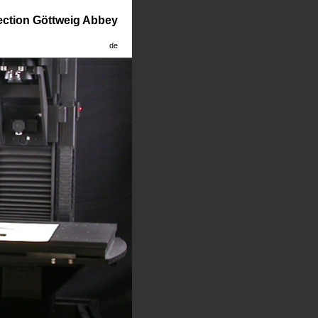
lection Göttweig Abbey
de