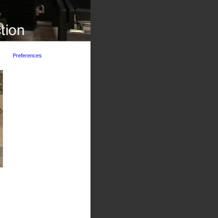
Preferences